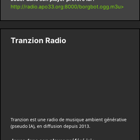
http://radio.apo33.org:8000/borgbot.ogg.m3u>
Tranzion Radio
Tranzion est une radio de musique ambient générative
(pseudo IA), en diffusion depuis 2013.