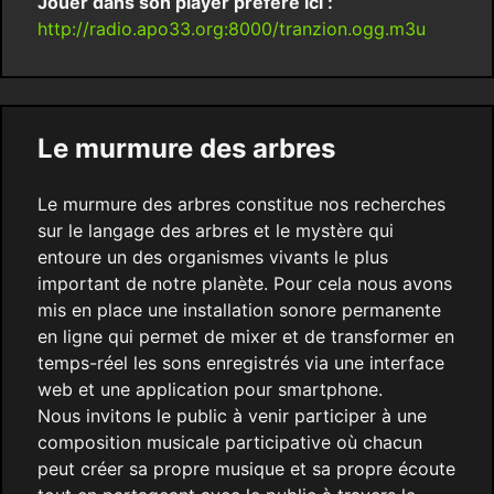
Jouer dans son player préféré ici :
http://radio.apo33.org:8000/tranzion.ogg.m3u
Le murmure des arbres
Le murmure des arbres constitue nos recherches
sur le langage des arbres et le mystère qui
entoure un des organismes vivants le plus
important de notre planète. Pour cela nous avons
mis en place une installation sonore permanente
en ligne qui permet de mixer et de transformer en
temps-réel les sons enregistrés via une interface
web et une application pour smartphone.
Nous invitons le public à venir participer à une
composition musicale participative où chacun
peut créer sa propre musique et sa propre écoute