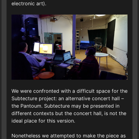
electronic art).
We were confronted with a difficult space for the
Subtecture project: an alternative concert hall –
the Pantoum. Subtecture may be presented in
different contexts but the concert hall, is not the
ideal place for this version.
Nonetheless we attempted to make the piece as