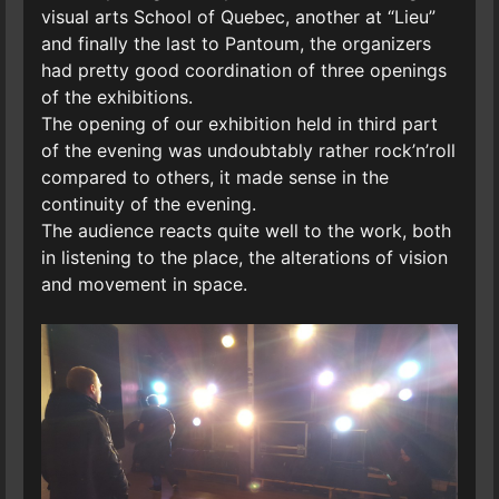
visual arts School of Quebec, another at “Lieu”
and finally the last to Pantoum, the organizers
had pretty good coordination of three openings
of the exhibitions.
The opening of our exhibition held in third part
of the evening was undoubtably rather rock’n’roll
compared to others, it made sense in the
continuity of the evening.
The audience reacts quite well to the work, both
in listening to the place, the alterations of vision
and movement in space.