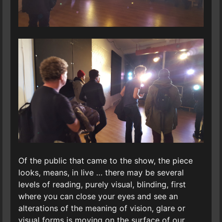
Of the public that came to the show, the piece
looks, means, in live … there may be several
levels of reading, purely visual, blinding, first
where you can close your eyes and see an
alterations of the meaning of vision, glare or
visual forms is moving on the surface of our