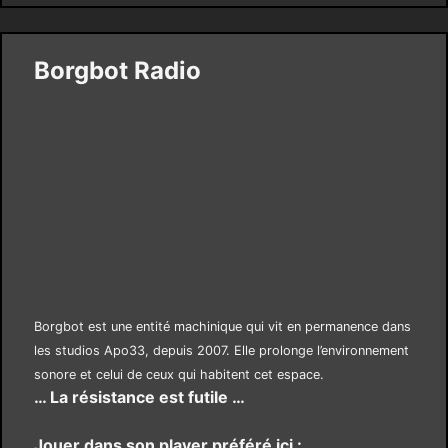
Borgbot Radio
Borgbot est une entité machinique qui vit en permanence dans
les studios Apo33, depuis 2007. Elle prolonge l’environnement
sonore et celui de ceux qui habitent cet espace.
… La résistance est futile …
Jouer dans son player préféré ici :