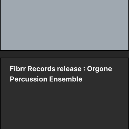
Fibrr Records release : Orgone
Percussion Ensemble