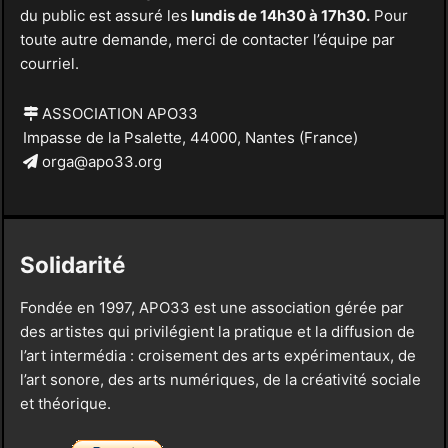
du public est assuré les
lundis de 14h30 à 17h30.
Pour
toute autre demande, merci de contacter l’équipe par
courriel.
ASSOCIATION APO33
Impasse de la Psalette, 44000, Nantes (France)
orga@apo33.org
Solidarité
Fondée en 1997, APO33 est une association gérée par
des artistes qui privilégient la pratique et la diffusion de
l’art intermédia : croisement des arts expérimentaux, de
l’art sonore, des arts numériques, de la créativité sociale
et théorique.