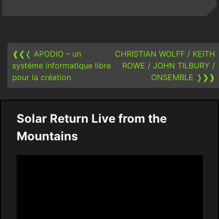
Post
navigation
❰❮❬
APODIO – un
CHRISTIAN WOLFF / KEITH
systéme informatique libre
ROWE / JOHN TILBURY /
pour la création
ONSEMBLE
❭❯❱
Solar Return Live from the
Mountains
Video
Player