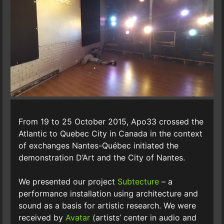
From 19 to 25 October 2015, Apo33 crossed the
Atlantic to Quebec City in Canada in the context
of exchanges Nantes-Québec initiated the
demonstration D’Art and the City of Nantes.
We presented our project
Subtecture
– a
performance installation using architecture and
sound as a basis for artistic research. We were
received by
Avatar
(artists’ center in audio and