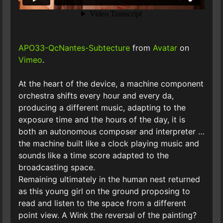
APO33-QcNantes-Subtecture
from
Avatar
on
Vimeo
.
At the heart of the device, a machine component
orchestra shifts every hour and every da,
producing a different music, adapting to the
exposure time and the hours of the day, it is
both an autonomous composer and interpreter …
the machine built like a clock playing music and
sounds like a time score adapted to the
broadcasting space.
Remaining ultimately in the human nest returned
as this young girl on the ground proposing to
read and listen to the space from a different
point view. A Wink the reversal of the painting?