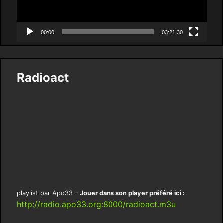
00:00
03:21:30
Radioact
playlist par Apo33 –
Jouer dans son player préféré ici :
http://radio.apo33.org:8000/radioact.m3u