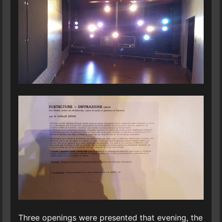
Three openings were presented that evening, the