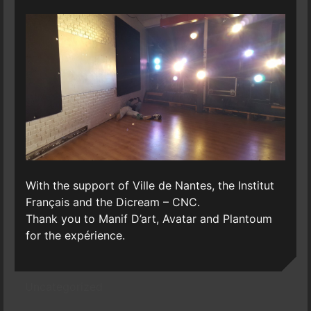
With the support of Ville de Nantes, the Institut
Français and the Dicream – CNC.
Thank you to Manif D’art, Avatar and Plantoum
for the expérience.
Uncategorized