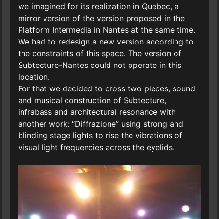
we imagined for its realization in Quebec, a
mirror version of the version proposed in the
Platform Intermedia in Nantes at the same time.
We had to redesign a new version according to
the constraints of this space. The version of
Subtecture-Nantes could not operate in this
location.
For that we decided to cross two pieces, sound
and musical construction of Subtecture,
infrabass and architectural resonance with
another work: “Diffrazione” using strong and
blinding stage lights to rise the vibrations of
visual light frequencies across the eyelids.