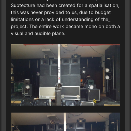
Subtecture had been created for a spatialisation,
this was never provided to us, due to budget
limitations or a lack of understanding of the_
project. The entire work became mono on both a
visual and audible plane.