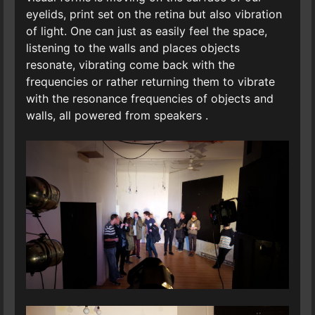
eyelids, print set on the retina but also vibration
of light. One can just as easily feel the space,
listening to the walls and places objects
resonate, vibrating come back with the
frequencies or rather returning them to vibrate
with the resonance frequencies of objects and
walls, all powered from speakers .