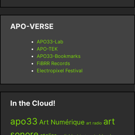
APO-VERSE
APO33-Lab
APO-TEK
APO33-Bookmarks
FiBRR Records
Electropixel Festival
In the Cloud!
apo33
art
Art Numérique
art radio
sonore