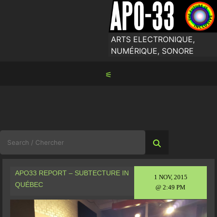
Skip
to
content
ARTS ELECTRONIQUE,
NUMÉRIQUE, SONORE
⚟
Search
for:
APO33 REPORT – SUBTECTURE IN
1 NOV, 2015
QUÉBEC
@ 2:49 PM