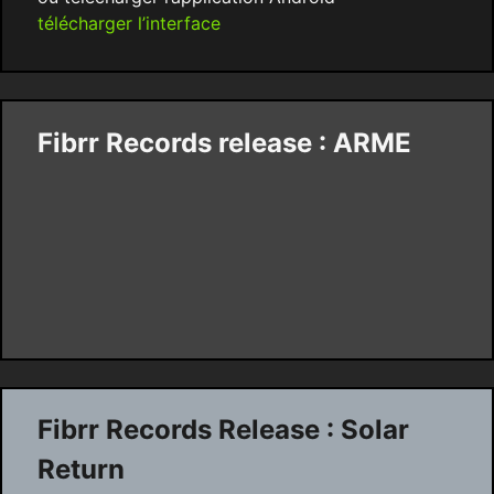
télécharger l’interface
Fibrr Records release : ARME
Fibrr Records Release : Solar
Return