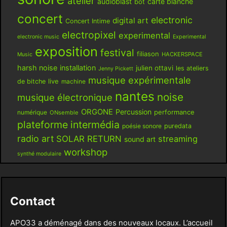
atelier
audioblast
carte blanche
bot
concert
electronic
digital art
Concert Intime
electropixel
experimental
electronic music
Experimental
exposition
festival
filiason
HACKERSPACE
Music
harsh noise
installation
julien ottavi
les ateliers
Jenny Pickett
musique expérimentale
live
de bitche
machine
nantes
noise
musique électronique
ORGONE
Percussion
performance
numérique
ONsemble
plateforme intermédia
poésie sonore
puredata
radio art
SOLAR RETURN
streaming
sound art
workshop
synthé modulaire
Contact
APO33 a déménagé dans des nouveaux locaux. L’accueil