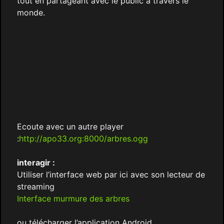
tout en partageant avec le public à travers le
monde.
Ecoute avec un autre player
:
http://apo33.org:8000/arbres.ogg
interagir :
Utiliser l’interface web par ici avec son lecteur de
streaming
Interface murmure des arbres
ou télécharger l’application Android