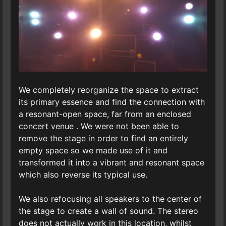
We completely reorganize the space to extract
its primary essence and find the connection with
a resonant-open space, far from an enclosed
concert venue . We were not been able to
remove the stage in order to find an entirely
empty space so we made use of it and
transformed it into a vibrant and resonant space
which also reverse its typical use.
We also refocusing all speakers to the center of
the stage to create a wall of sound. The stereo
does not actually work in this location, whilst