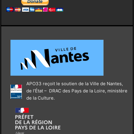
APO33 reçoit le soutien de la Ville de Nantes,
de l’État – DRAC des Pays de la Loire, ministère
de la Culture.