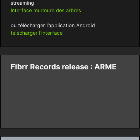
streaming
Interface murmure des arbres
ou télécharger l’application Android
télécharger l’interface
Fibrr Records release : ARME