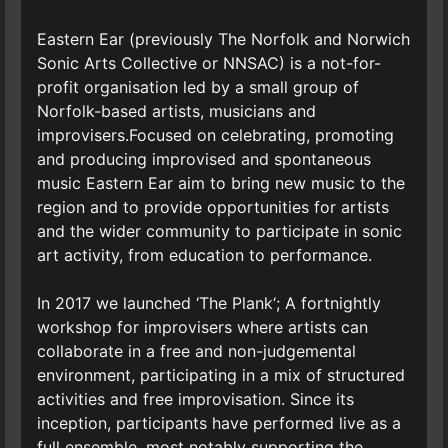
Eastern Ear (previously The Norfolk and Norwich
Sonic Arts Collective or NNSAC) is a not-for-
profit organisation led by a small group of
Norfolk-based artists, musicians and
improvisers.Focused on celebrating, promoting
and producing improvised and spontaneous
music Eastern Ear aim to bring new music to the
region and to provide opportunities for artists
and the wider community to participate in sonic
art activity, from education to performance.
In 2017 we launched ‘The Plank‘; A fortnightly
workshop for improvisers where artists can
collaborate in a free and non-judgemental
environment, participating in a mix of structured
activities and free improvisation. Since its
inception, participants have performed live as a
full ensemble, most notably supporting the