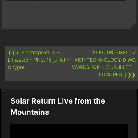
Uncategorized
Post
navigation
❰❮❬
Electropixel 12 –
ELECTROPIXEL 12
Limassol – 15 et 16 juillet –
ART+TECHNOLOGY DIWO
Chypre
WORKSHOP – 21 JUILLET –
LONDRES
❭❯❱
Solar Return Live from the
Mountains
Video
Player