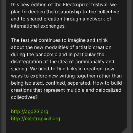
this new edition of the Electropixel festival, we
plan to deepen the relationship to the collective
and to shared creation through a network of
international exchanges.
The festival continues to imagine and think
about the new modalities of artistic creation
during the pandemic and in particular the
disintegration of the idea of commonality and
sharing. We need to find links in creation, new
ways to explore new writing together rather than
being isolated, confined, separated. How to build
creations that represent multiple and delocalized
collectives?
http://apo33.org
http://electropixel.org