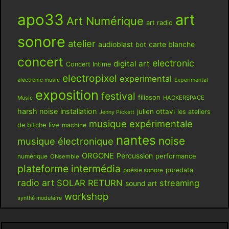
apo33
art
Art Numérique
art radio
sonore
atelier
audioblast
carte blanche
bot
concert
electronic
digital art
Concert Intime
electropixel
experimental
electronic music
Experimental
exposition
festival
filiason
HACKERSPACE
Music
harsh noise
installation
julien ottavi
les ateliers
Jenny Pickett
musique expérimentale
live
de bitche
machine
nantes
noise
musique électronique
ORGONE
Percussion
performance
numérique
ONsemble
plateforme intermédia
poésie sonore
puredata
radio art
SOLAR RETURN
streaming
sound art
workshop
synthé modulaire