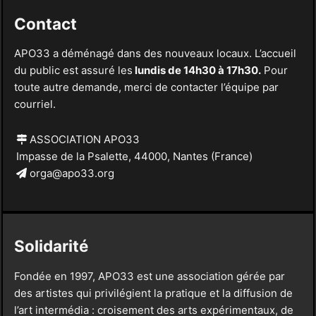
Contact
APO33 a déménagé dans des nouveaux locaux. L’accueil
du public est assuré les
lundis de 14h30 à 17h30.
Pour
toute autre demande, merci de contacter l’équipe par
courriel.
ASSOCIATION APO33
Impasse de la Psalette, 44000, Nantes (France)
orga@apo33.org
Solidarité
Fondée en 1997, APO33 est une association gérée par
des artistes qui privilégient la pratique et la diffusion de
l’art intermédia : croisement des arts expérimentaux, de