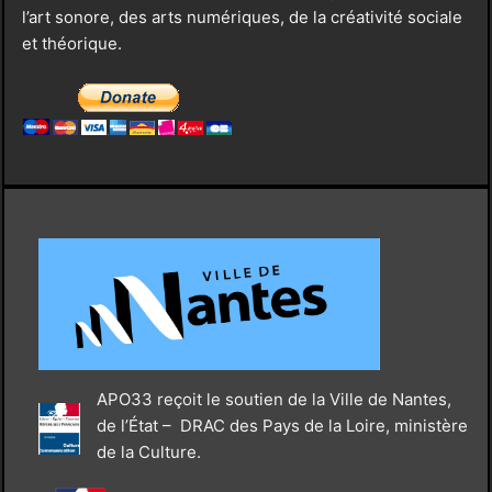
l’art sonore, des arts numériques, de la créativité sociale
et théorique.
APO33 reçoit le soutien de la Ville de Nantes,
de l’État – DRAC des Pays de la Loire, ministère
de la Culture.