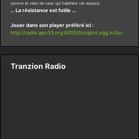
sonore et celui de ceux qui habitent cet espace.
… La résistance est futile …
Jouer dans son player préféré ici :
http://radio.apo33.org:8000/borgbot.ogg.m3u>
Tranzion Radio