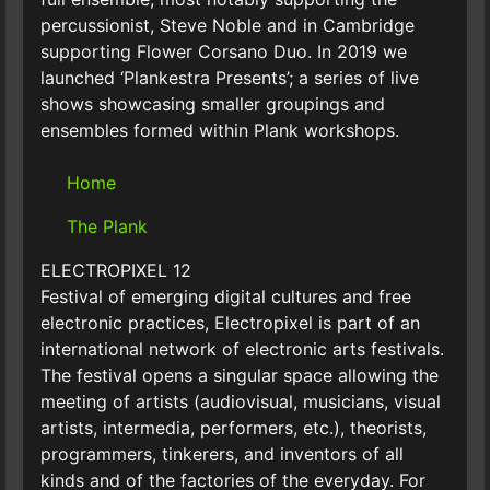
percussionist, Steve Noble and in Cambridge
supporting Flower Corsano Duo. In 2019 we
launched ‘Plankestra Presents’; a series of live
shows showcasing smaller groupings and
ensembles formed within Plank workshops.
Home
The Plank
ELECTROPIXEL 12
Festival of emerging digital cultures and free
electronic practices, Electropixel is part of an
international network of electronic arts festivals.
The festival opens a singular space allowing the
meeting of artists (audiovisual, musicians, visual
artists, intermedia, performers, etc.), theorists,
programmers, tinkerers, and inventors of all
kinds and of the factories of the everyday. For