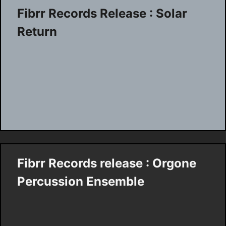
Fibrr Records Release : Solar
Return
Fibrr Records release : Orgone
Percussion Ensemble