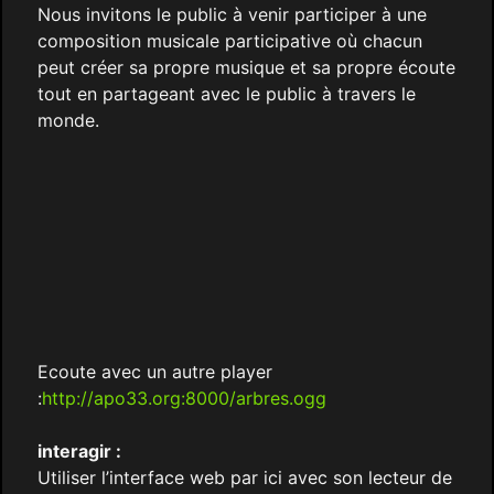
Nous invitons le public à venir participer à une
composition musicale participative où chacun
peut créer sa propre musique et sa propre écoute
tout en partageant avec le public à travers le
monde.
Ecoute avec un autre player
:
http://apo33.org:8000/arbres.ogg
interagir :
Utiliser l’interface web par ici avec son lecteur de