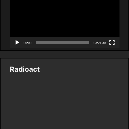
00:00
03:21:30
Radioact