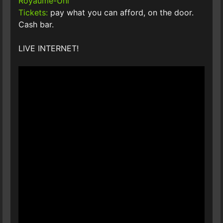
Royaume-Uni
Tickets:
pay what you can afford, on the door.
Cash bar.
LIVE INTERNET!