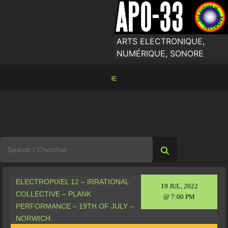
Skip
to
content
ARTS ELECTRONIQUE,
NUMÉRIQUE, SONORE
⚟
Search
for:
ELECTROPIXEL 12 – IRRATIONAL
19 JUL, 2022
COLLECTIVE – PLANK
@ 7:00 PM
PERFORMANCE – 19TH OF JULY –
NORWICH