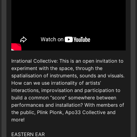
Irrational Collective: This is an open invitation to
experiment with the space, through the
spatialisation of instruments, sounds and visuals.
How can we use irrationality of artists’
interactions, improvisation and participation to
build a common “score” somewhere between
performances and installation? With members of
the public, Plink Plonk, Apo33 Collective and
more!
EASTERN EAR