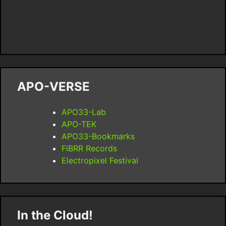
APO-VERSE
APO33-Lab
APO-TEK
APO33-Bookmarks
FiBRR Records
Electropixel Festival
In the Cloud!