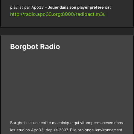
playlist par Apo33 –
Jouer dans son player préféré ici :
http://radio.apo33.org:8000/radioact.m3u
Borgbot Radio
Borgbot est une entité machinique qui vit en permanence dans
les studios Apo33, depuis 2007. Elle prolonge l’environnement