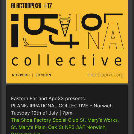
Eastern Ear and Apo33 presents:
PLANK: IRRATIONAL COLLECTIVE – Norwich
Tuesday 19th of July | 7pm
The Shoe Factory Social Club
St. Mary’s Works,
St. Mary’s Plain, Oak St NR3 3AF Norwich,