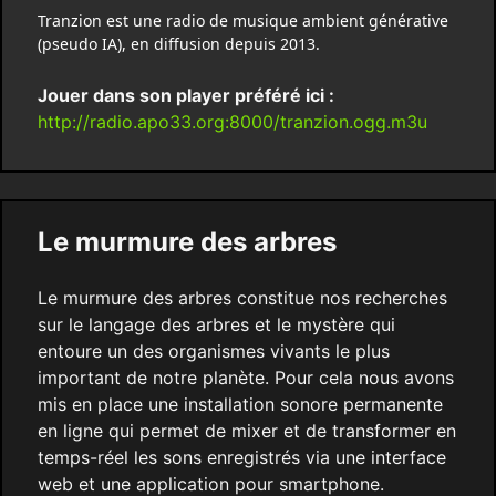
Tranzion est une radio de musique ambient générative
(pseudo IA), en diffusion depuis 2013.
Jouer dans son player préféré ici :
http://radio.apo33.org:8000/tranzion.ogg.m3u
Le murmure des arbres
Le murmure des arbres constitue nos recherches
sur le langage des arbres et le mystère qui
entoure un des organismes vivants le plus
important de notre planète. Pour cela nous avons
mis en place une installation sonore permanente
en ligne qui permet de mixer et de transformer en
temps-réel les sons enregistrés via une interface
web et une application pour smartphone.