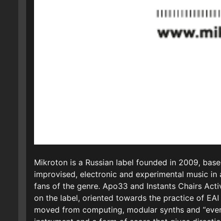
Mikroton is a Russian label founded in 2009, base
improvised, electronic and experimental music in a
fans of the genre. Apo33 and Instants Chairs Act
on the label, oriented towards the practice of EA
moved from computing, modular synths and “everyd