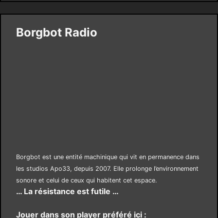
Borgbot Radio
Borgbot est une entité machinique qui vit en permanence dans
les studios Apo33, depuis 2007. Elle prolonge l’environnement
sonore et celui de ceux qui habitent cet espace.
… La résistance est futile …
Jouer dans son player préféré ici :