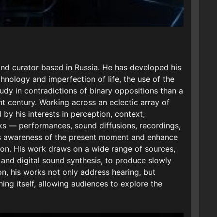
 and curator based in Russia. He has developed his
nology and imperfection of life, the use of the
udy in contradictions of binary oppositions than a
ent century. Working across an eclectic array of
 by his interests in perception, context,
s — performances, sound diffusions, recordings,
’s awareness of the present moment and enhance
ion. His work draws on a wide range of sources,
 and digital sound synthesis, to produce slowly
on, his works not only address hearing, but
ing itself, allowing audiences to explore the