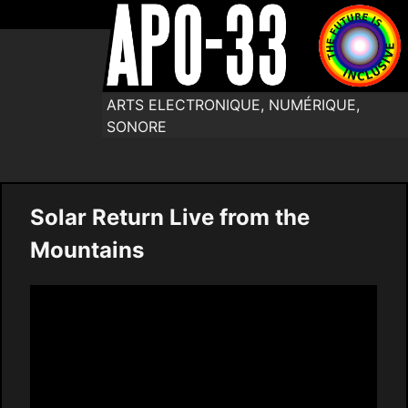
ARTS ELECTRONIQUE, NUMÉRIQUE,
SONORE
Solar Return Live from the
Mountains
Video
Player