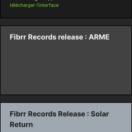
télécharger l’interface
Fibrr Records release : ARME
Fibrr Records Release : Solar
Return