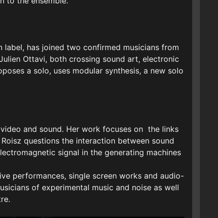
on to the ensemble.
on label, has joined two confirmed musicians from
ulien Ottavi, both crossing sound art, electronic
poses a solo, uses modular synthesis, a new solo
th video and sound. Her work focuses on the links
 Roisz questions the interaction between sound
 electromagnetic signal in the generating machines
 live performances, single screen works and audio-
 musicians of experimental music and noise as well
re.