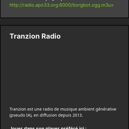
http://radio.apo33.org:8000/borgbot.ogg.m3u>
Tranzion Radio
Tranzion est une radio de musique ambient générative
(pseudo IA), en diffusion depuis 2013.
Jouer dans son player préféré ici :