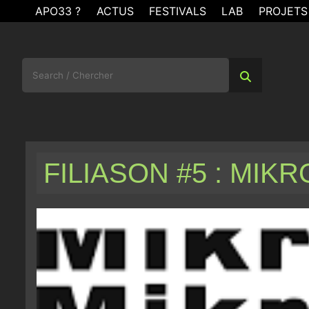
Skip
APO33 ?
ACTUS
FESTIVALS
LAB
PROJETS
to
content
Search
for:
FILIASON #5 : MIK