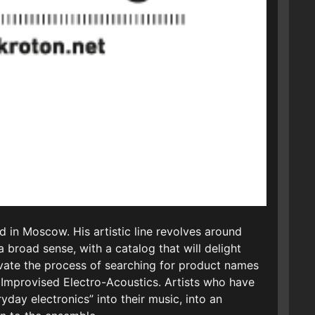
d in Moscow. His artistic line revolves around
 broad sense, with a catalog that will delight
ivate the process of searching for product names
I Improvised Electro-Acoustics. Artists who have
ay electronics” into their music, into an