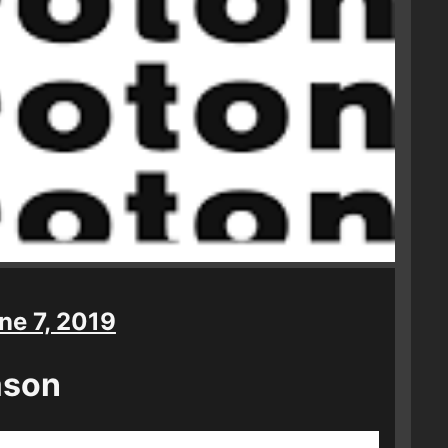
ne 7, 2019
ason