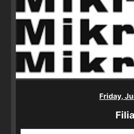
Friday, Ju
Fili