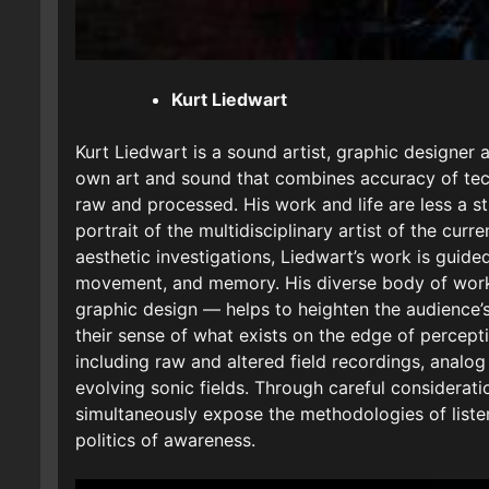
Kurt Liedwart
Kurt Liedwart is a sound artist, graphic designer
own art and sound that combines accuracy of tech
raw and processed. His work and life are less a st
portrait of the multidisciplinary artist of the curr
aesthetic investigations, Liedwart’s work is guided
movement, and memory. His diverse body of work
graphic design — helps to heighten the audience
their sense of what exists on the edge of percept
including raw and altered field recordings, analog
evolving sonic fields. Through careful considerati
simultaneously expose the methodologies of listen
politics of awareness.