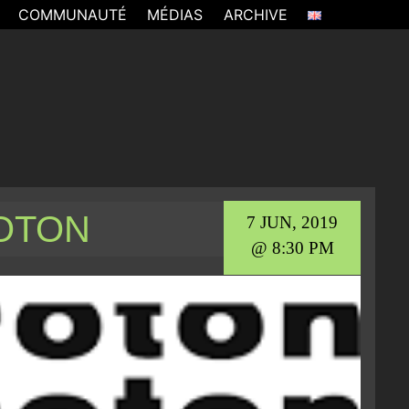
COMMUNAUTÉ
MÉDIAS
ARCHIVE
ROTON
7 JUN, 2019
@ 8:30 PM