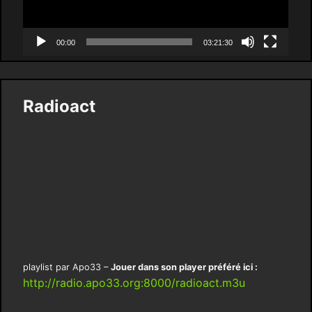
00:00
03:21:30
Radioact
playlist par Apo33 –
Jouer dans son player préféré ici :
http://radio.apo33.org:8000/radioact.m3u