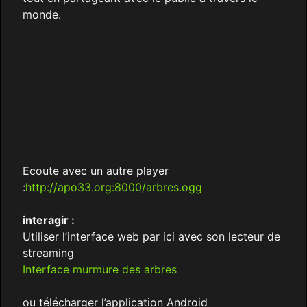
monde.
Ecoute avec un autre player
:
http://apo33.org:8000/arbres.ogg
interagir :
Utiliser l’interface web par ici avec son lecteur de
streaming
Interface murmure des arbres
ou télécharger l’application Android