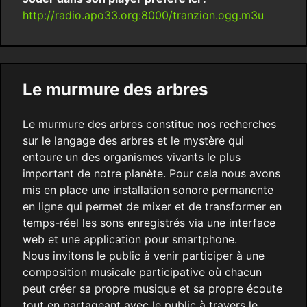
http://radio.apo33.org:8000/tranzion.ogg.m3u
Le murmure des arbres
Le murmure des arbres constitue nos recherches
sur le langage des arbres et le mystère qui
entoure un des organismes vivants le plus
important de notre planète. Pour cela nous avons
mis en place une installation sonore permanente
en ligne qui permet de mixer et de transformer en
temps-réel les sons enregistrés via une interface
web et une application pour smartphone.
Nous invitons le public à venir participer à une
composition musicale participative où chacun
peut créer sa propre musique et sa propre écoute
tout en partageant avec le public à travers le