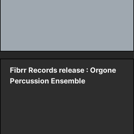
Fibrr Records release : Orgone
Percussion Ensemble