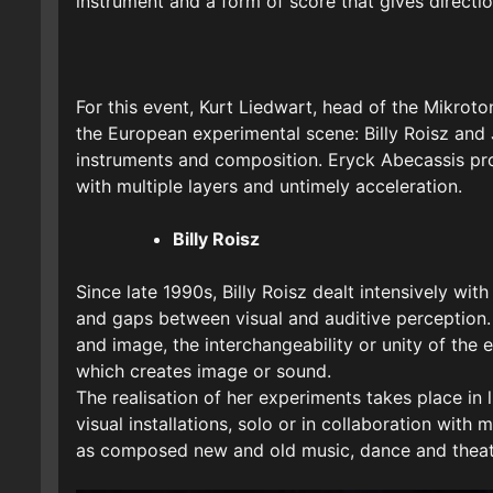
instrument and a form of score that gives directi
For this event, Kurt Liedwart, head of the Mikrot
the European experimental scene: Billy Roisz and J
instruments and composition. Eryck Abecassis pro
with multiple layers and untimely acceleration.
Billy Roisz
Since late 1990s, Billy Roisz dealt intensively wi
and gaps between visual and auditive perception.
and image, the interchangeability or unity of the
which creates image or sound.
The realisation of her experiments takes place in
visual installations, solo or in collaboration with
as composed new and old music, dance and theat