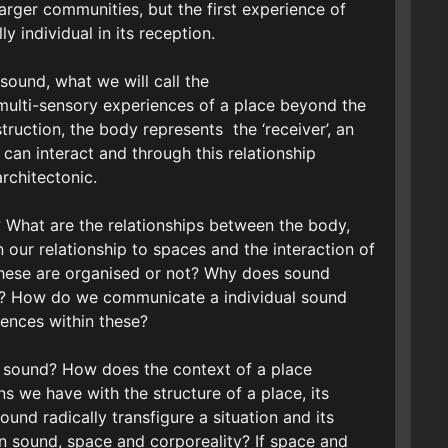
arger communities, but the first experience of
y individual in its reception.
 sound, what we will call the
multi-sensory experiences of a place beyond the
struction, the body represents the ‘receiver’, an
can interact and through this relationship
rchitectonic.
? What are the relationships between the body,
our relationship to spaces and the interaction of
these are organised or not? Why does sound
ce? How do we communicate a individual sound
ences within these?
h sound? How does the context of a place
ons we have with the structure of a place, its
und radically transfigure a situation and its
n sound, space and corporeality? If space and