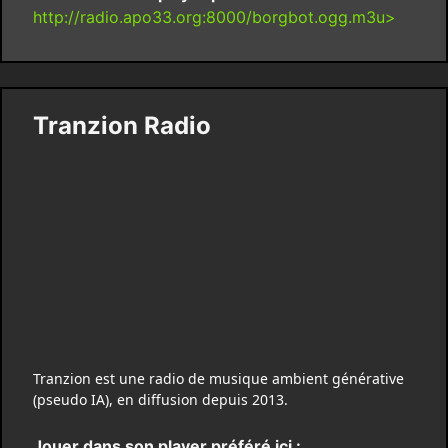
http://radio.apo33.org:8000/borgbot.ogg.m3u>
Tranzion Radio
Tranzion est une radio de musique ambient générative
(pseudo IA), en diffusion depuis 2013.
Jouer dans son player préféré ici :