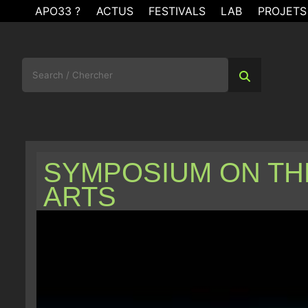
Skip
APO33 ?
ACTUS
FESTIVALS
LAB
PROJETS
to
content
Search
for:
SYMPOSIUM ON TH
ARTS