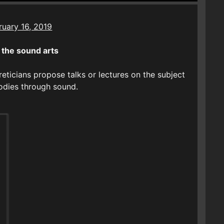
ruary 16, 2019
the sound arts
eticians propose talks or lectures on the subject
bodies through sound.