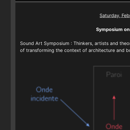
Saturday, Feb
Symposium on 
Sound Art Symposium : Thinkers, artists and theor
of transforming the context of architecture and 