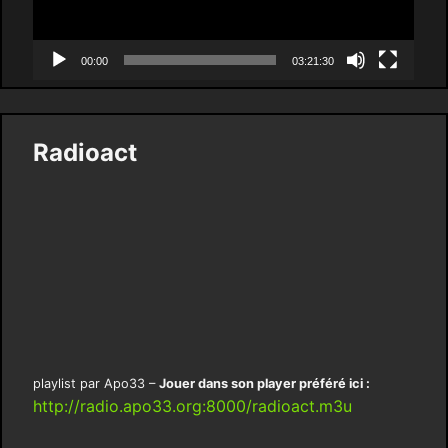
00:00
03:21:30
Radioact
playlist par Apo33 –
Jouer dans son player préféré ici :
http://radio.apo33.org:8000/radioact.m3u