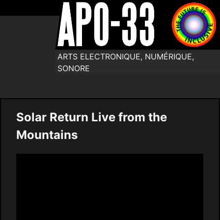
ARTS ELECTRONIQUE, NUMÉRIQUE,
SONORE
Solar Return Live from the
Mountains
Video
Player