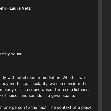
omi – Laura Netz
ure by sound.
ectly without choice or mediation. Whether we
t beyond this particularity, we can consider the
elody or as a sound object for a sole listener:
y of noises and sounds in a given space.
m one person to the next. The context of a place