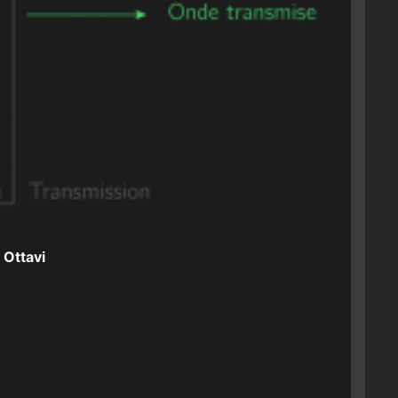
 Ottavi