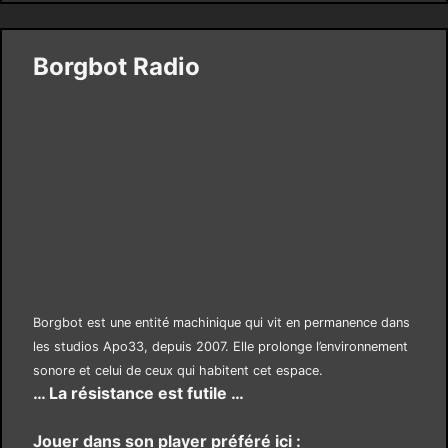
Borgbot Radio
Borgbot est une entité machinique qui vit en permanence dans
les studios Apo33, depuis 2007. Elle prolonge l’environnement
sonore et celui de ceux qui habitent cet espace.
… La résistance est futile …
Jouer dans son player préféré ici :