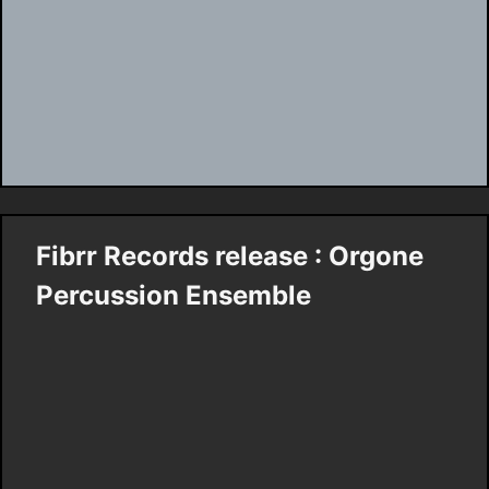
Fibrr Records release : Orgone
Percussion Ensemble