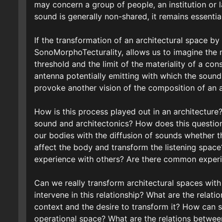
may concern a group of people, an institution or l
sound is generally non-shared, it remains essentiall
If the transformation of an architectural space by
SonoMorphoTecturality, allows us to imagine the 
threshold and the limit of the materiality of a con
antenna potentially emitting with which the sound 
provoke another vision of the composition of an a
How is this process played out in an architecture
sound and architectonics? How does this question 
our bodies with the diffusion of sounds whether 
affect the body and transform the listening spa
experience with others? Are there common experi
Can we really transform architectural spaces wit
intervene in this relationship? What are the relati
context and the desire to transform it? How can so
operational space? What are the relations betwee