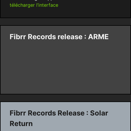
télécharger l’interface
Fibrr Records release : ARME
Fibrr Records Release : Solar
Return