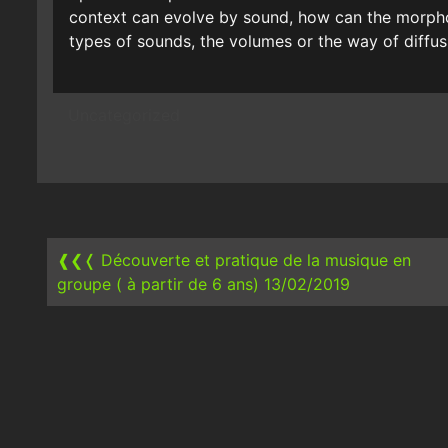
context can evolve by sound, how can the morpho
types of sounds, the volumes or the way of diffus
Uncategorized
Post
navigation
❰❮❬
Découverte et pratique de la musique en
groupe ( à partir de 6 ans) 13/02/2019