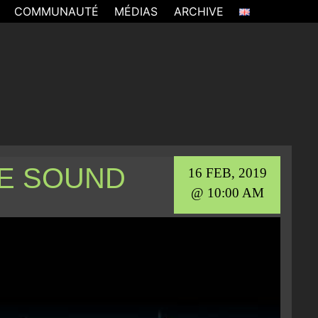
COMMUNAUTÉ
MÉDIAS
ARCHIVE
E SOUND
16 FEB, 2019
@ 10:00 AM