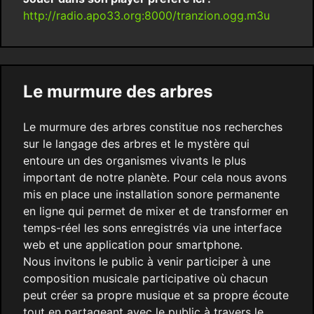
http://radio.apo33.org:8000/tranzion.ogg.m3u
Le murmure des arbres
Le murmure des arbres constitue nos recherches
sur le langage des arbres et le mystère qui
entoure un des organismes vivants le plus
important de notre planète. Pour cela nous avons
mis en place une installation sonore permanente
en ligne qui permet de mixer et de transformer en
temps-réel les sons enregistrés via une interface
web et une application pour smartphone.
Nous invitons le public à venir participer à une
composition musicale participative où chacun
peut créer sa propre musique et sa propre écoute
tout en partageant avec le public à travers le