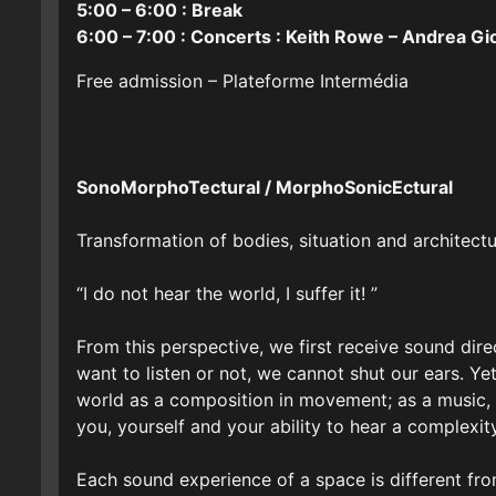
5:00 – 6:00 : Break
6:00 – 7:00 : Concerts : Keith Rowe – Andrea Gi
Free admission – Plateforme Intermédia
SonoMorphoTectural / MorphoSonicEctural
Transformation of bodies, situation and architect
“I do not hear the world, I suffer it! ”
From this perspective, we first receive sound dir
want to listen or not, we cannot shut our ears. Ye
world as a composition in movement; as a music, m
you, yourself and your ability to hear a complexit
Each sound experience of a space is different fro