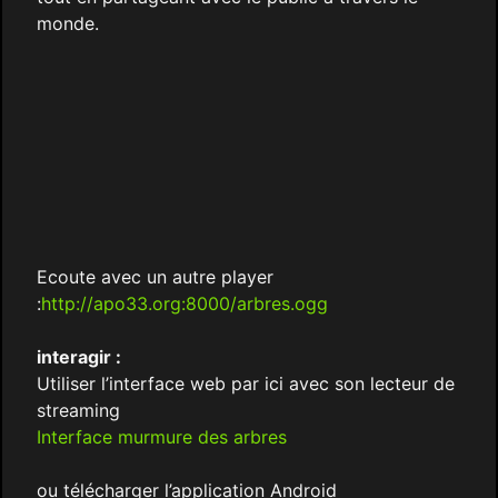
monde.
Ecoute avec un autre player
:
http://apo33.org:8000/arbres.ogg
interagir :
Utiliser l’interface web par ici avec son lecteur de
streaming
Interface murmure des arbres
ou télécharger l’application Android