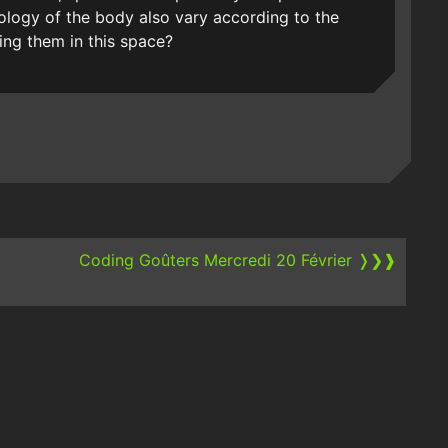
logy of the body also vary according to the
ing them in this space?
Coding Goûters Mercredi 20 Février
❭❯❱