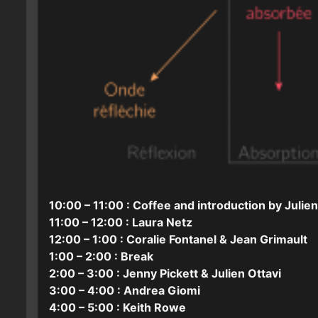
10:00 – 11:00 : Coffee and introduction by Julien
11:00 – 12:00 : Laura Netz
12:00 – 1:00 : Coralie Fontanel & Jean Grimault
1:00 – 2:00 : Break
2:00 – 3:00 : Jenny Pickett & Julien Ottavi
3:00 – 4:00 : Andrea Giomi
4:00 – 5:00 : Keith Rowe