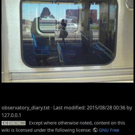
observatory_diary.txt
· Last modified: 2015/08/28 00:36 by
127.0.0.1
Except where otherwise noted, content on this
wiki is licensed under the following license:
GNU Free