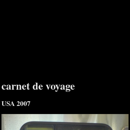
carnet de voyage
USA 2007