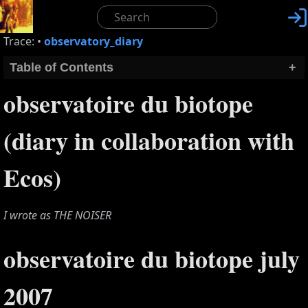

Trace:
•
observatory_diary
Table of Contents
+
observatoire du biotope
(diary in collaboration with
Ecos)
I wrote as THE NOISER
observatoire du biotope july
2007