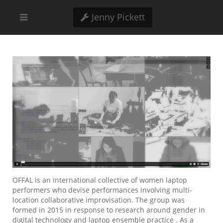
Jenny Pickett
OFFAL is an international collective of women laptop
performers who devise performances involving multi-
location collaborative improvisation. The group was
formed in 2015 in response to research around gender in
digital technology and laptop ensemble practice . As a