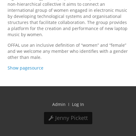
non-hierarchical collective it aims to connect an
international group of women engaged in electronic music
by developing technological systems and organisational
structures that facilitate collaboration. The group provides
a platform for the creation and performance of new laptop
music by women.
OFFAL use an inclusive definition of “women” and “female”
and we welcome any member who identifies with a gender
other than male.
Show pagesource
Admin
Log In
Jenny Pickett