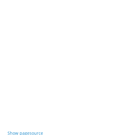
Show pagesource