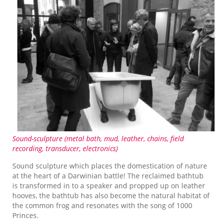
Sound-sculpture (metal bath, mud, leather, chains, field
recording, transducer, electronics)
Sound sculpture which places the domestication of nature
at the heart of a Darwinian battle! The reclaimed bathtub
is transformed in to a speaker and propped up on leather
hooves, the bathtub has also become the natural habitat of
the common frog and resonates with the song of 1000
Princes.