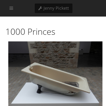
Jenny Pickett
1000 Princes