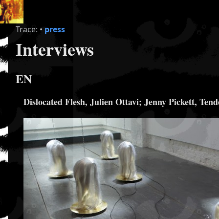
Trace:
•
press
Interviews
EN
Dislocated Flesh, Julien Ottavi; Jenny Pickett, Ten