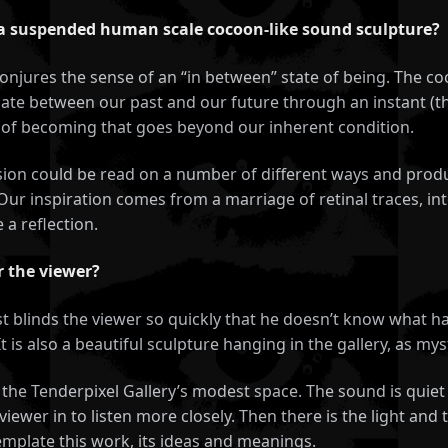
 a suspended human scale cocoon-like sound sculpture?
njures the sense of an “in between” state of being. The coc
 gate between our past and our future through an instant (the
te of becoming that goes beyond our inherent condition.
ssion could be read on a number of different ways and prod
ur inspiration comes from a marriage of retinal traces, int
 a reflection.
r the viewer?
st blinds the viewer so quickly that he doesn’t know what hap
 is also a beautiful sculpture hanging in the gallery, as my
in the Tenderpixel Gallery’s modest space. The sound is qui
viewer in to listen more closely. Then there is the light and
template this work, its ideas and meanings.