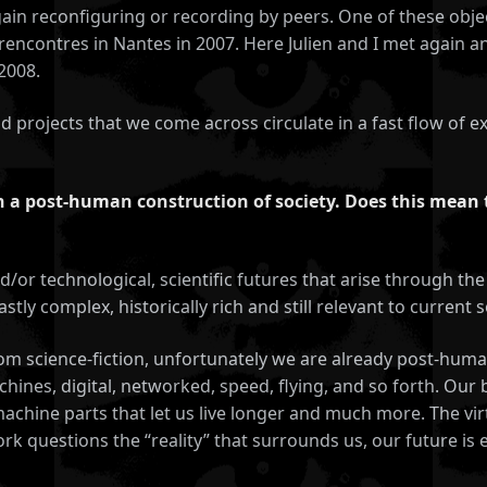
gain reconfiguring or recording by peers. One of these obje
rencontres in Nantes in 2007. Here Julien and I met again 
2008.
nd projects that we come across circulate in a fast flow of
in a post-human construction of society. Does this mean 
and/or technological, scientific futures that arise through 
ly complex, historically rich and still relevant to current so
rom science-fiction, unfortunately we are already post-h
achines, digital, networked, speed, flying, and so forth. O
chine parts that let us live longer and much more. The virtu
rk questions the “reality” that surrounds us, our future is