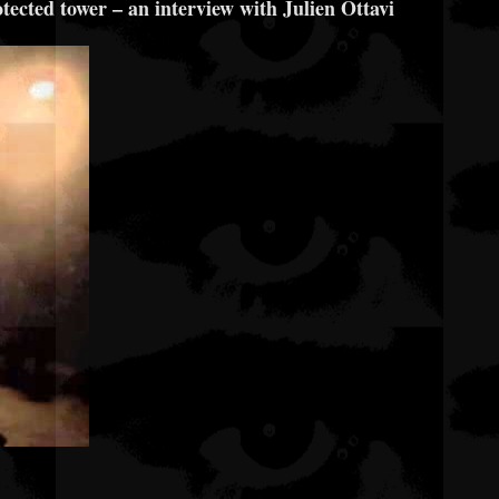
otected tower – an interview with Julien Ottavi