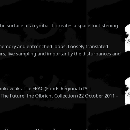
he surface of a cymbal. It creates a space for listening
ve memory and entrenched loops. Loosely translated
rs, live sampling and importantly the disturbances and
omkowiak at Le FRAC (Fonds Régional d’Art
The Future, the Olbricht Collection (22 October 2011 –