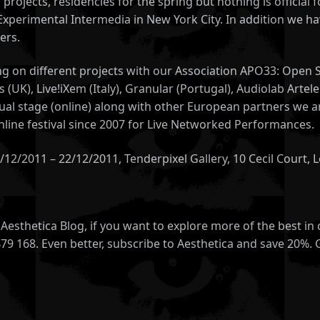
 projects, residencies for the spring but nothing is officia
 Experimental Intermedia in New York City. In addition we h
ers.
king on different projects with our Association APO33: Ope
 (UK), Live!iXem (Italy), Granular (Portugal), Audiolab Arte
rtual stage (online) along with other European partners we a
line festival since 2007 for Live Networked Performances.
02/12/2011 – 22/12/2011, Tenderpixel Gallery, 10 Cecil Cour
esthetica Blog, if you want to explore more of the best in
479 168. Even better, subscribe to Aesthetica and save 20%. 