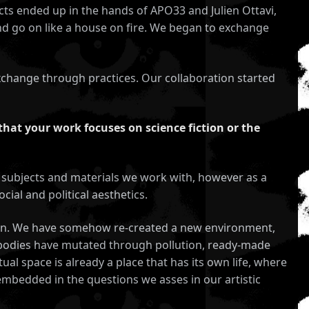
cts ended up in the hands of APO33 and Julien Ottavi,
and go on like a house on fire. We began to exchange
 exchange through practices. Our collaboration started
that your work focuses on science fiction or the
the subjects and materials we work with, however as a
cial and political aesthetics.
uman. We have somehow re-created a new environment,
ur bodies have mutated through pollution, ready-made
al space is already a place that has its own life, where
 embedded in the questions we asses in our artistic