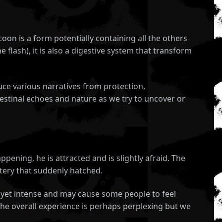
oon is a form potentially containing all the others
 flash), it is also a digestive system that transform
uce various narratives from protection,
estinal echoes and nature as we try to uncover or
pening, he is attracted and is slightly afraid. The
stery that suddenly hatched.
et yet intense and may cause some people to feel
 the overall experience is perhaps perplexing but we