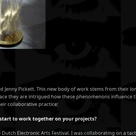
and Jenny Pickett. This new body of work stems from their 
space they are intrigued how these phenomenons influence t
eir collaborative practice:
start to work together on your projects?
he Dutch Electronic Arts Festival. I was collaborating on a ta