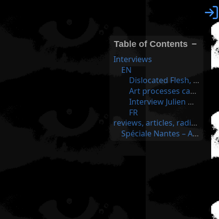

Table of Contents
−
Interviews
EN
Dislocated Flesh, Julien Ottavi; Jenny Pickett, Tenderpixel Gallery, London
Art processes can’t hide anymore in their lovely, protected tower – an interview with Julien Ottavi
Interview Julien Ottavi - MCD
FR
reviews, articles, radio and tv
Spéciale Nantes – Apo33 & Julien Ottavi - France Culture