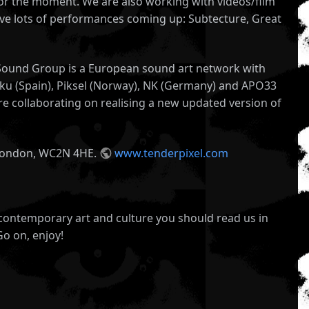
l for the moment. We are also working with videos/film
ave lots of performances coming up: Subtecture, Great
n Sound Group is a European sound art network with
leku (Spain), Piksel (Norway), NK (Germany) and APO33
re collaborating on realising a new updated version of
t, London, WC2N 4HE.
www.tenderpixel.com
 contemporary art and culture you should read us in
Go on, enjoy!