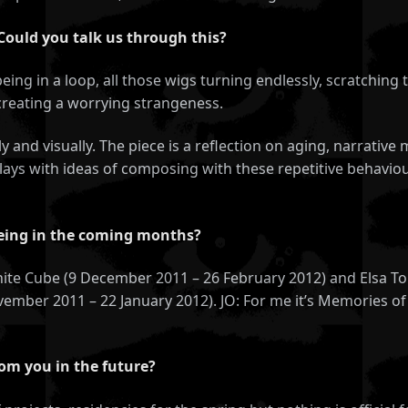
 Could you talk us through this?
eing in a loop, all those wigs turning endlessly, scratching t
 creating a worrying strangeness.
ly and visually. The piece is a reflection on aging, narrati
ays with ideas of composing with these repetitive behaviou
eeing in the coming months?
 White Cube (9 December 2011 – 26 February 2012) and Elsa T
ember 2011 – 22 January 2012). JO: For me it’s Memories of 
rom you in the future?