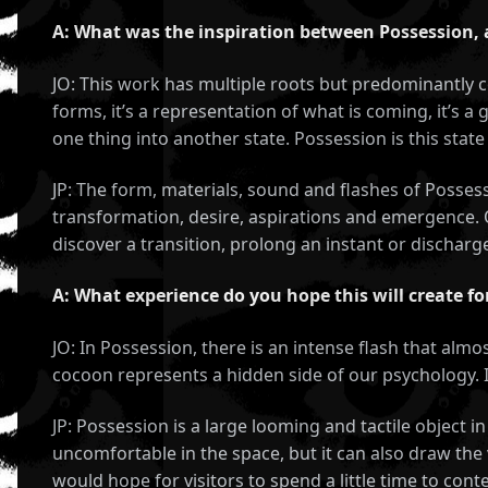
A: What was the inspiration between Possession,
JO: This work has multiple roots but predominantly co
forms, it’s a representation of what is coming, it’s a
one thing into another state. Possession is this sta
JP: The form, materials, sound and flashes of Posse
transformation, desire, aspirations and emergence. O
discover a transition, prolong an instant or discharge
A: What experience do you hope this will create fo
JO: In Possession, there is an intense flash that almo
S,
cocoon represents a hidden side of our psychology. It
,
JP: Possession is a large looming and tactile object 
uncomfortable in the space, but it can also draw the 
would hope for visitors to spend a little time to con