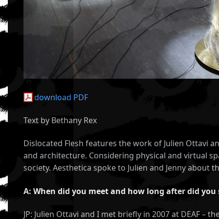
download PDF
Text by Bethany Rex
Dislocated Flesh features the work of Julien Ottavi 
and architecture. Considering physical and virtual 
society. Aesthetica spoke to Julien and Jenny about th
A: When did you meet and how long after did you 
JP: Julien Ottavi and I met briefly in 2007 at DEAF – t