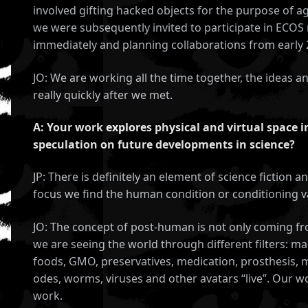
involved gifting hacked objects for the purpose of a
we were subsequently invited to participate in ECOS 
immediately and planning collaborations from early 
JO: We are working all the time together, the ideas a
really quickly after we met.
A: Your work explores physical and virtual space 
speculation on future developments in science?
JP: There is definitely an element of science fiction 
CES
focus we find the human condition or conditioning vast
JO: The concept of post-human is not only coming f
we are seeing the world through different filters: m
foods, GMO, preservatives, medication, prosthesis, ma
odes, worms, viruses and other avatars “live”. Our wo
work.