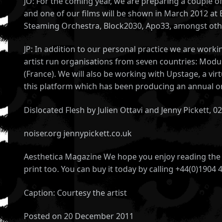
JO: For the coming year, we are preparing a couple of
and one of our films will be shown in March 2012 at
Steaming Orchestra, Block2030, Apo33, amongst oth
JP: In addition to our personal practice we are wor
artist run organisations from seven countries: Modus
(France). We will also be working with Upstage, a vi
this platform which has been producing an annual on
Dislocated Flesh by Julien Ottavi and Jenny Pickett, 
noiser.org jennypickett.co.uk
Aesthetica Magazine We hope you enjoy reading the A
print too. You can buy it today by calling +44(0)1904 
Caption: Courtesy the artist
Posted on 20 December 2011