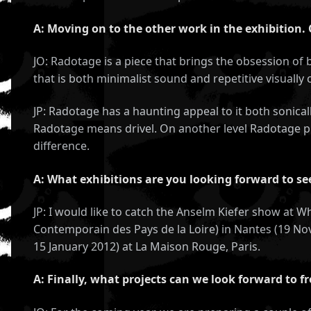
A: Moving on to the other work in the exhibition.
JO: Radotage is a piece that brings the obsession of b
that is both minimalist sound and repetitive visually
JP: Radotage has a haunting appeal to it both sonical
Radotage means drivel. On another level Radotage pl
difference.
A: What exhibitions are you looking forward to s
JP: I would like to catch the Anselm Kiefer show at
Contemporain des Pays de la Loire) in Nantes (19 Nov
15 January 2012) at La Maison Rouge, Paris.
A: Finally, what projects can we look forward to f