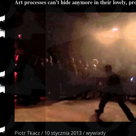
Art processes can’t hide anymore in their lovely, pr
Piotr Tkacz / 10 stycznia 2013 / wywiady