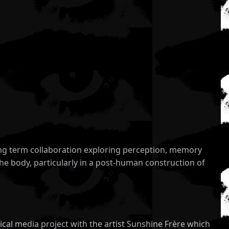
long term collaboration exploring perception, memory
he body, particularly in a post-human construction of
ctical media project with the artist Sunshine Frère which