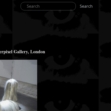
Search
derpixel Gallery, London