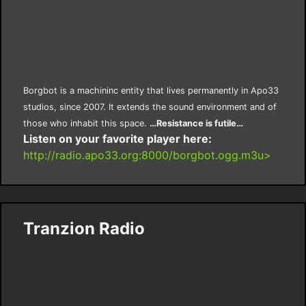
Borgbot is a machininc entity that lives permanently in Apo33
studios, since 2007. It extends the sound environment and of
those who inhabit this space.
…Resistance is futile…
Listen on your favorite player here:
http://radio.apo33.org:8000/borgbot.ogg.m3u>
Tranzion Radio