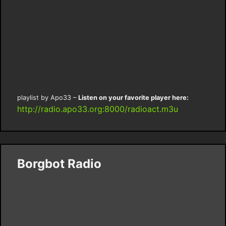
playlist by Apo33 –
Listen on your favorite player here:
http://radio.apo33.org:8000/radioact.m3u
Borgbot Radio