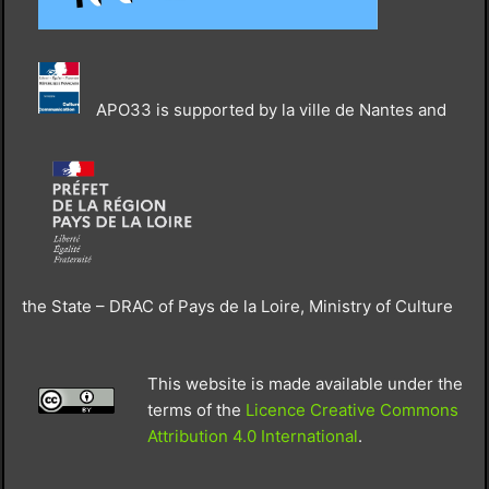
APO33 is supported by la ville de Nantes and
the State – DRAC of Pays de la Loire, Ministry of Culture
This website is made available under the
terms of the
Licence Creative Commons
Attribution 4.0 International
.