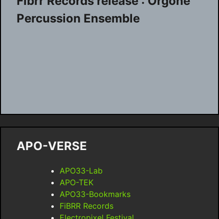
Fibrr Records release : Orgone
Percussion Ensemble
APO-VERSE
APO33-Lab
APO-TEK
APO33-Bookmarks
FiBRR Records
Electropixel Festival