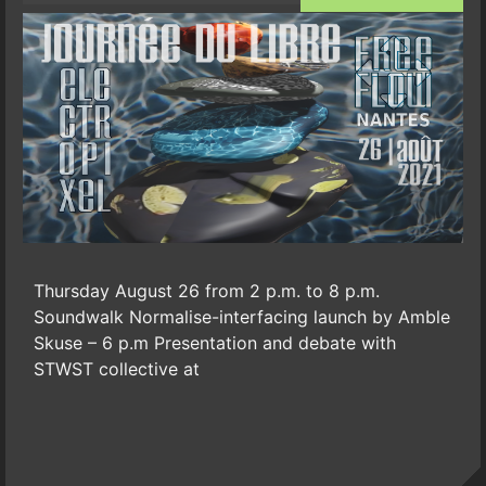
Thursday August 26 from 2 p.m. to 8 p.m.
Soundwalk Normalise-interfacing launch by Amble
Skuse – 6 p.m Presentation and debate with
STWST collective at