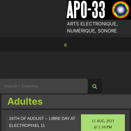
Skip
to
content
ARTS ELECTRONIQUE,
NUMÉRIQUE, SONORE
⚟
Search
for:
Adultes
26TH OF AUGUST – LIBRE DAY AT
11 AUG, 2021
ELECTROPIXEL 11
@ 2:10 PM