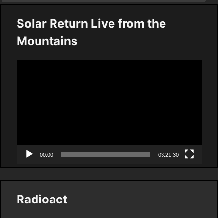
Solar Return Live from the
Mountains
Video
Player
00:00
03:21:30
Radioact