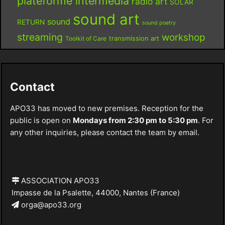
plateforme intermédia
radio art
SOLAR
sound art
sound
RETURN
sound poetry
streaming
workshop
Toolkit of Care
transmission art
Contact
APO33 has moved to new premises. Reception for the
public is open on
Mondays from 2:30 pm to 5:30 pm
. For
any other inquiries, please contact the team by email.
ASSOCIATION APO33
Impasse de la Psalette, 44000, Nantes (France)
orga@apo33.org