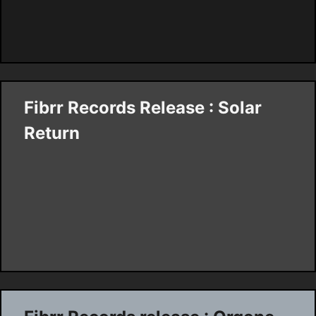
Fibrr Records Release : Solar
Return