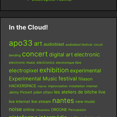
In the Cloud!
apo33
art
audioblast
audioblast festival
circuit
concert
digital art
electronic
bending
electronic music
electronics
electronique libre
exhibition
electropixel
experimental
festival
Experimental Music
filiason
HACKERSPACE
improvisation
installation
internet
improv
les ateliers de bitche
live
Jenny Pickett
julien ottavi
nantes
live internet
live stream
new music
noise
online
ORGONE
Percussion
ONsemble