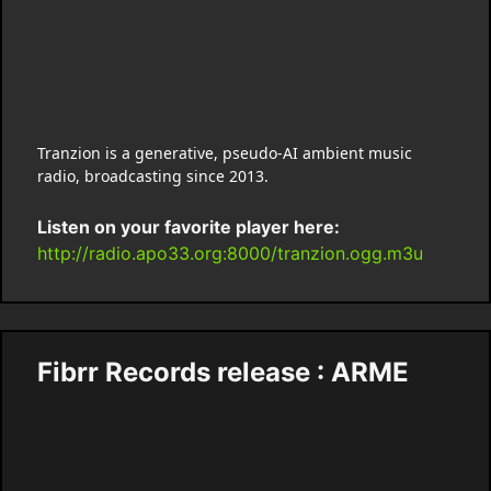
Tranzion is a generative, pseudo-AI ambient music
radio, broadcasting since 2013.
Listen on your favorite player here:
http://radio.apo33.org:8000/tranzion.ogg.m3u
Fibrr Records release : ARME