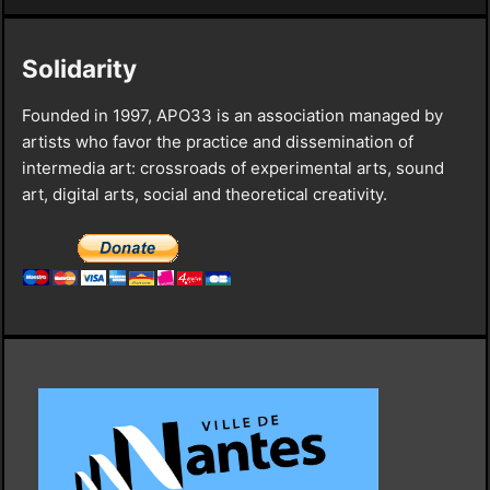
Solidarity
Founded in 1997, APO33 is an association managed by
artists who favor the practice and dissemination of
intermedia art: crossroads of experimental arts, sound
art, digital arts, social and theoretical creativity.