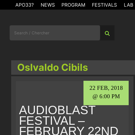
Skip
APO33?
NEWS
PROGRAM
FESTIVALS
LAB
to
content
Search
for:
Oslvaldo Cibils
22 FEB, 2018
@ 6:00 PM
AUDIOBLAST
FESTIVAL –
FEBRUARY 22ND