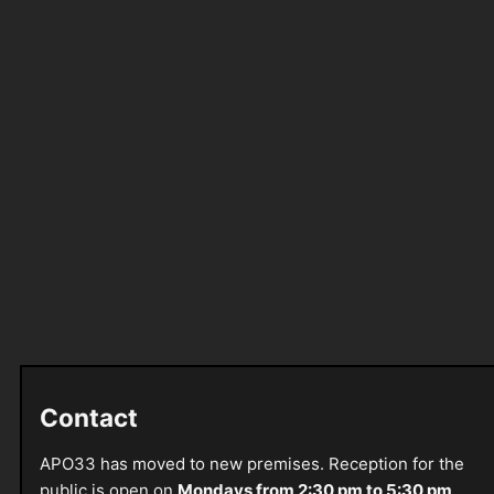
Contact
APO33 has moved to new premises. Reception for the
public is open on
Mondays from 2:30 pm to 5:30 pm
.