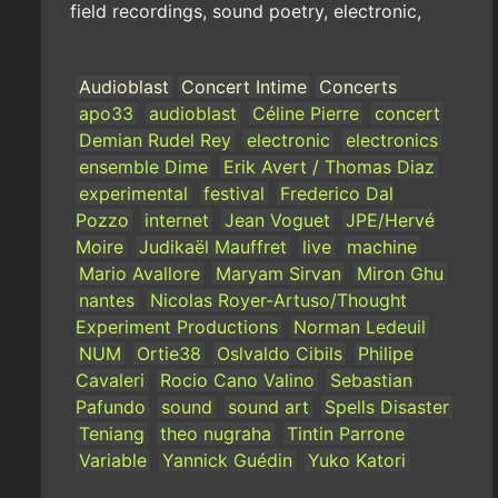
field recordings, sound poetry, electronic,
Audioblast
Concert Intime
Concerts
apo33
audioblast
Céline Pierre
concert
Demian Rudel Rey
electronic
electronics
ensemble Dime
Erik Avert / Thomas Diaz
experimental
festival
Frederico Dal
Pozzo
internet
Jean Voguet
JPE/Hervé
Moire
Judikaël Mauffret
live
machine
Mario Avallore
Maryam Sirvan
Miron Ghu
nantes
Nicolas Royer-Artuso/Thought
Experiment Productions
Norman Ledeuil
NUM
Ortie38
Oslvaldo Cibils
Philipe
Cavaleri
Rocio Cano Valino
Sebastian
Pafundo
sound
sound art
Spells Disaster
Teniang
theo nugraha
Tintin Parrone
Variable
Yannick Guédin
Yuko Katori