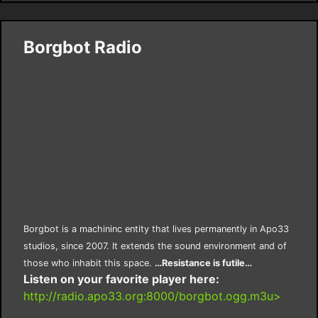
Borgbot Radio
Borgbot is a machininc entity that lives permanently in Apo33
studios, since 2007. It extends the sound environment and of
those who inhabit this space.
…Resistance is futile…
Listen on your favorite player here:
http://radio.apo33.org:8000/borgbot.ogg.m3u>