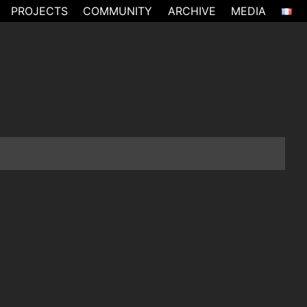
PROJECTS
COMMUNITY
ARCHIVE
MEDIA