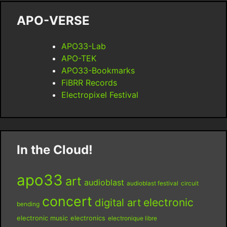
APO-VERSE
APO33-Lab
APO-TEK
APO33-Bookmarks
FiBRR Records
Electropixel Festival
In the Cloud!
apo33
art
audioblast
audioblast festival
circuit
concert
digital art
electronic
bending
electronic music
electronics
electronique libre