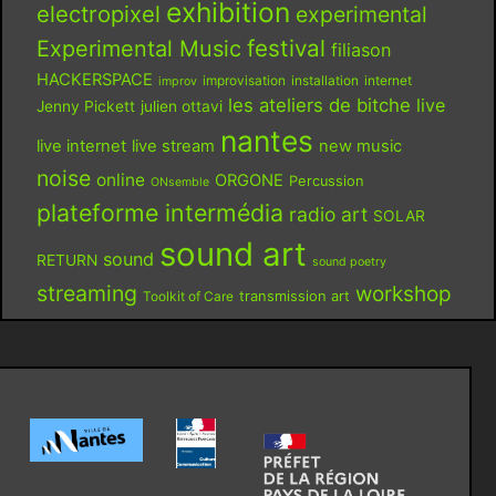
exhibition
electropixel
experimental
festival
Experimental Music
filiason
HACKERSPACE
improvisation
installation
internet
improv
les ateliers de bitche
live
Jenny Pickett
julien ottavi
nantes
live internet
live stream
new music
noise
online
ORGONE
Percussion
ONsemble
plateforme intermédia
radio art
SOLAR
sound art
sound
RETURN
sound poetry
streaming
workshop
Toolkit of Care
transmission art