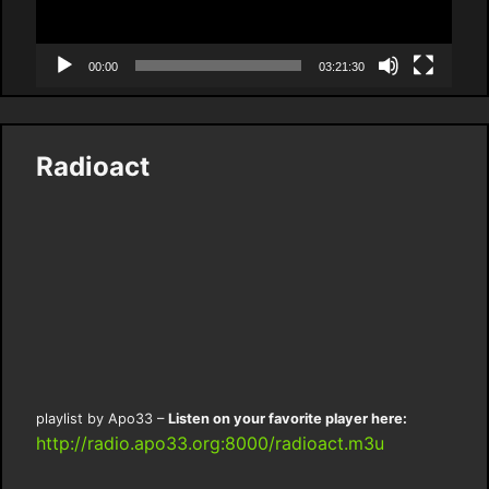
00:00
03:21:30
Radioact
playlist by Apo33 –
Listen on your favorite player here:
http://radio.apo33.org:8000/radioact.m3u