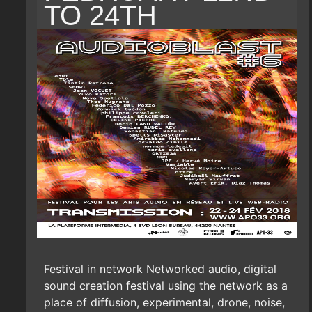
TO 24TH
Festival in network Networked audio, digital
sound creation festival using the network as a
place of diffusion, experimental, drone, noise,