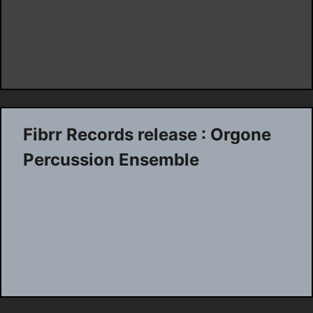
Fibrr Records release : Orgone
Percussion Ensemble