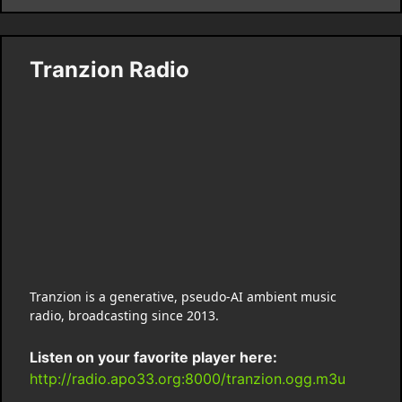
Tranzion Radio
Tranzion is a generative, pseudo-AI ambient music
radio, broadcasting since 2013.
Listen on your favorite player here:
http://radio.apo33.org:8000/tranzion.ogg.m3u