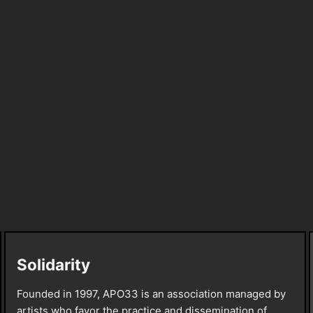
Solidarity
Founded in 1997, APO33 is an association managed by
artists who favor the practice and dissemination of