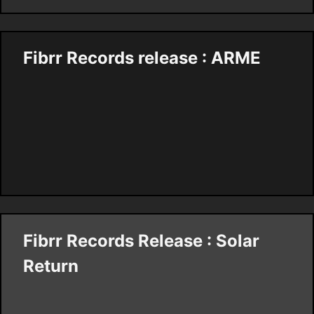
Fibrr Records release : ARME
Fibrr Records Release : Solar
Return