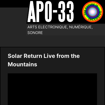
ARTS ELECTRONIQUE, NUMÉRIQUE,
SONORE
Solar Return Live from the
Mountains
Video
Player