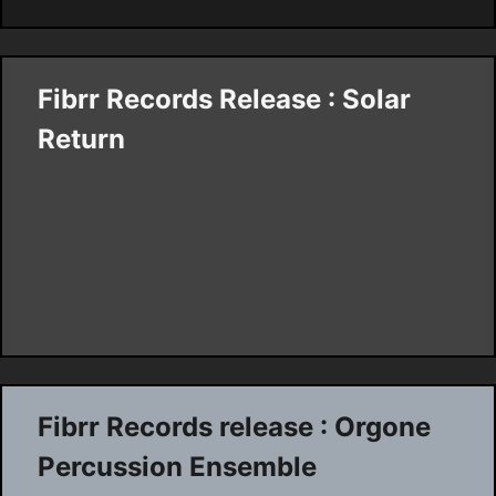
Fibrr Records Release : Solar
Return
Fibrr Records release : Orgone
Percussion Ensemble