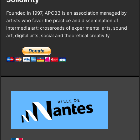
Founded in 1997, APO33 is an association managed by
artists who favor the practice and dissemination of
intermedia art: crossroads of experimental arts, sound
art, digital arts, social and theoretical creativity.