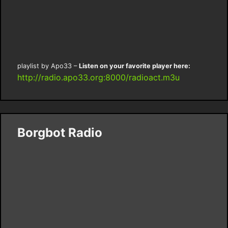
playlist by Apo33 –
Listen on your favorite player here:
http://radio.apo33.org:8000/radioact.m3u
Borgbot Radio