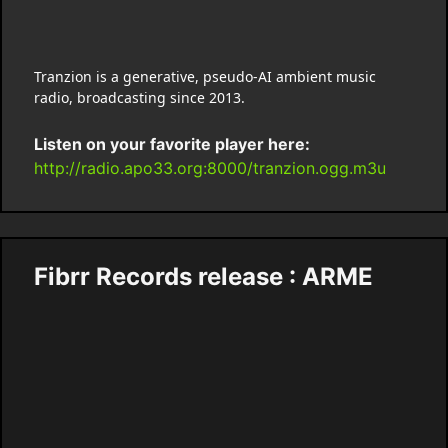
Tranzion is a generative, pseudo-AI ambient music
radio, broadcasting since 2013.
Listen on your favorite player here:
http://radio.apo33.org:8000/tranzion.ogg.m3u
Fibrr Records release : ARME