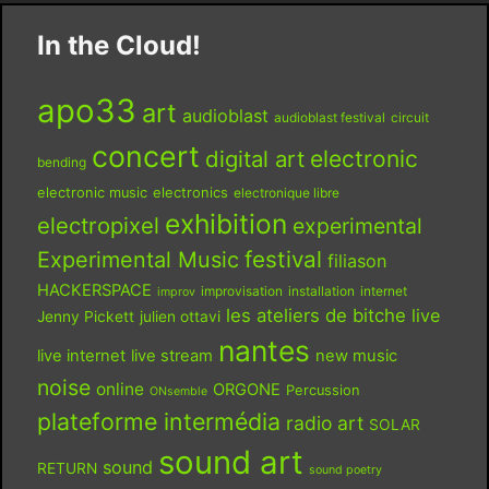
In the Cloud!
apo33
art
audioblast
audioblast festival
circuit
concert
digital art
electronic
bending
electronic music
electronics
electronique libre
exhibition
electropixel
experimental
festival
Experimental Music
filiason
HACKERSPACE
improvisation
installation
internet
improv
les ateliers de bitche
live
Jenny Pickett
julien ottavi
nantes
live internet
live stream
new music
noise
online
ORGONE
Percussion
ONsemble
plateforme intermédia
radio art
SOLAR
sound art
sound
RETURN
sound poetry