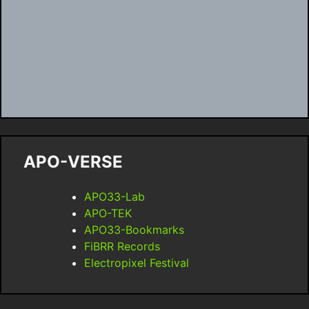
APO-VERSE
APO33-Lab
APO-TEK
APO33-Bookmarks
FiBRR Records
Electropixel Festival