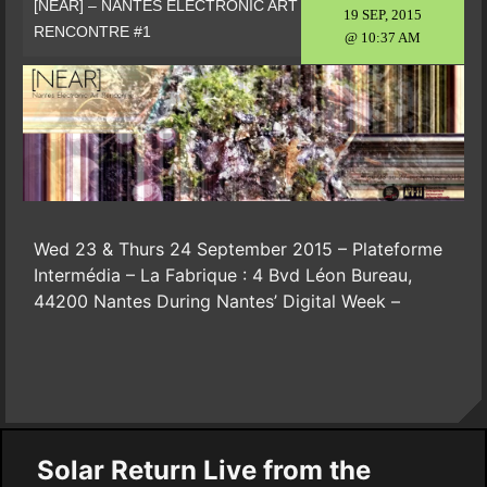
[NEAR] – NANTES ELECTRONIC ART
19 SEP, 2015
RENCONTRE #1
@ 10:37 AM
Wed 23 & Thurs 24 September 2015 – Plateforme
Intermédia – La Fabrique : 4 Bvd Léon Bureau,
44200 Nantes During Nantes’ Digital Week –
Solar Return Live from the