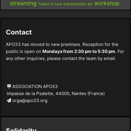
streaming
workshop
Toolkit of Care
transmission art
Contact
APO33 has moved to new premises. Reception for the
public is open on
Mondays from 2:30 pm to 5:30 pm
. For
any other inquiries, please contact the team by email.
ASSOCIATION APO33
Impasse de la Psalette, 44000, Nantes (France)
orga@apo33.org
Solidarity