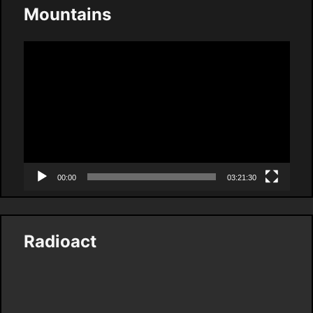
Mountains
Video
Player
00:00
03:21:30
Radioact