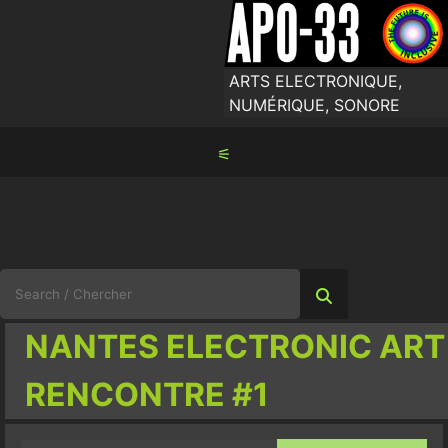
Skip
to
content
ARTS ELECTRONIQUE,
NUMÉRIQUE, SONORE
⚟
Search
for:
NANTES ELECTRONIC ART
RENCONTRE #1