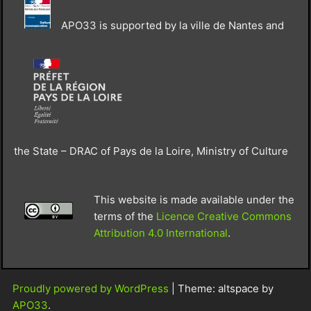
APO33 is supported by la ville de Nantes and
the State – DRAC of Pays de la Loire, Ministry of Culture
This website is made available under the
terms of the
Licence Creative Commons
Attribution 4.0 International
.
Proudly powered by WordPress
|
Theme: altspace by
APO33
.