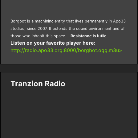
Borgbot is a machininc entity that lives permanently in Apo33
studios, since 2007. It extends the sound environment and of
those who inhabit this space.
…Resistance is futile…
Listen on your favorite player here:
http://radio.apo33.org:8000/borgbot.ogg.m3u>
Tranzion Radio