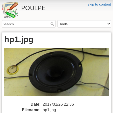
skip to content
POULPE
hp1.jpg
Date:
2017/01/26 22:36
Filename:
hp1.jpg