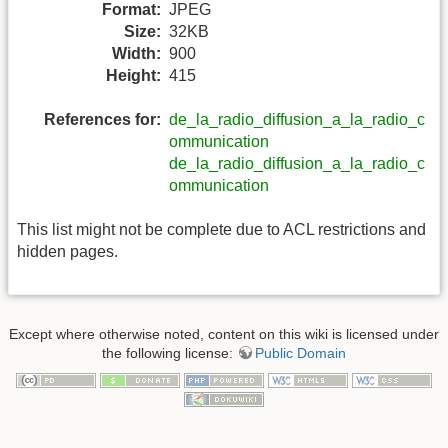
Format:
JPEG
Size:
32KB
Width:
900
Height:
415
References for:
de_la_radio_diffusion_a_la_radio_c
ommunication
de_la_radio_diffusion_a_la_radio_c
ommunication
This list might not be complete due to ACL restrictions and
hidden pages.
Except where otherwise noted, content on this wiki is licensed under
the following license:
Public Domain