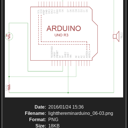
Date:
2016/01/24 15:36
Filename:
lightthereminarduino_06-03.png
Format:
PNG
Size:
18KB