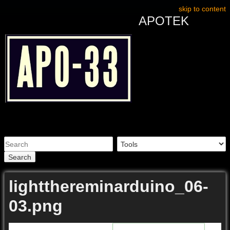
skip to content
APOTEK
Search
lightthereminarduino_06-
03.png