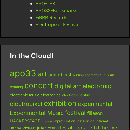
APO-TEK
APO33-Bookmarks
FiBRR Records
Electropixel Festival
In the Cloud!
apo33
art
audioblast
audioblast festival
circuit
concert
digital art
electronic
bending
electronic music
electronics
electronique libre
exhibition
electropixel
experimental
festival
Experimental Music
filiason
HACKERSPACE
improvisation
installation
internet
improv
les ateliers de bitche
live
Jenny Pickett
julien ottavi