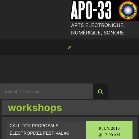
Skip
to
content
ARTS ELECTRONIQUE,
NUMÉRIQUE, SONORE
⚟
Search
for:
workshops
CALL FOR PROPOSALS:
9 JUN, 2016
ELECTROPIXEL FESTIVAL #6
@ 12:00 AM