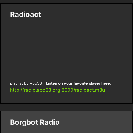
Radioact
playlist by Apo33 –
Listen on your favorite player here:
http://radio.apo33.org:8000/radioact.m3u
Borgbot Radio