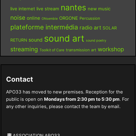
nantes
live internet
live stream
new music
noise
online
ORGONE
Percussion
ONsemble
plateforme intermédia
radio art
SOLAR
sound art
sound
RETURN
sound poetry
streaming
workshop
Toolkit of Care
transmission art
Contact
APO33 has moved to new premises. Reception for the
public is open on
Mondays from 2:30 pm to 5:30 pm
. For
any other inquiries, please contact the team by email.
ASSOCIATION APO33