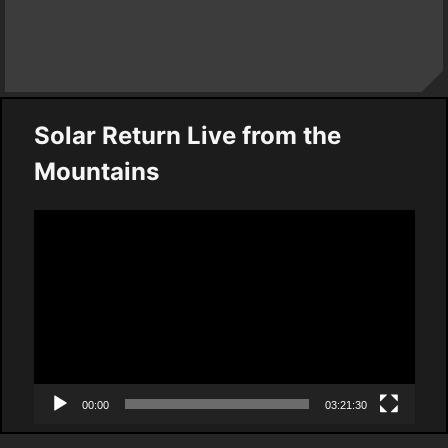
Solar Return Live from the
Mountains
Video
Player
00:00
03:21:30