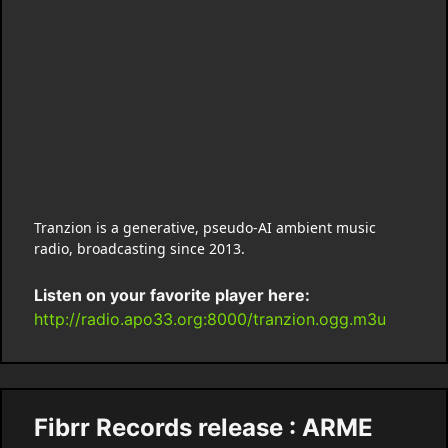
Tranzion is a generative, pseudo-AI ambient music
radio, broadcasting since 2013.
Listen on your favorite player here:
http://radio.apo33.org:8000/tranzion.ogg.m3u
Fibrr Records release : ARME