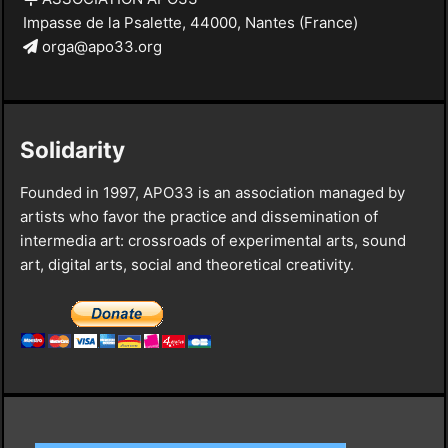
Impasse de la Psalette, 44000, Nantes (France)
orga@apo33.org
Solidarity
Founded in 1997, APO33 is an association managed by
artists who favor the practice and dissemination of
intermedia art: crossroads of experimental arts, sound
art, digital arts, social and theoretical creativity.