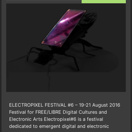
ELECTROPIXEL FESTIVAL #6 – 19-21 August 2016
Festival for FREE/LIBRE Digital Cultures and
Electronic Arts Electropixel#6 is a festival
dedicated to emergent digital and electronic