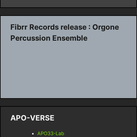
Fibrr Records release : Orgone
Percussion Ensemble
APO-VERSE
APO33-Lab