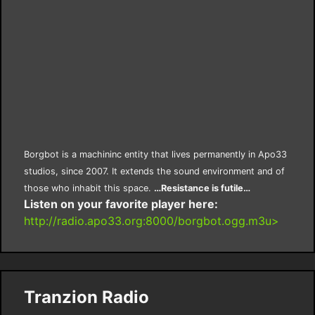
Borgbot is a machininc entity that lives permanently in Apo33
studios, since 2007. It extends the sound environment and of
those who inhabit this space.
…Resistance is futile…
Listen on your favorite player here:
http://radio.apo33.org:8000/borgbot.ogg.m3u>
Tranzion Radio