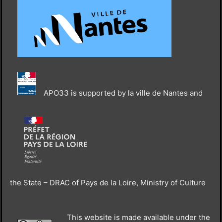
APO33 is supported by la ville de Nantes and
the State – DRAC of Pays de la Loire, Ministry of Culture
This website is made available under the