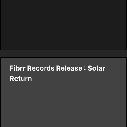
Fibrr Records Release : Solar
Return