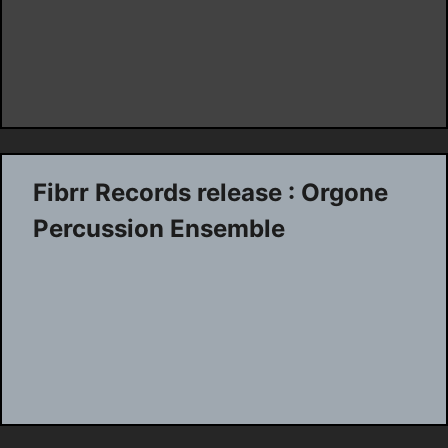
Fibrr Records release : Orgone
Percussion Ensemble