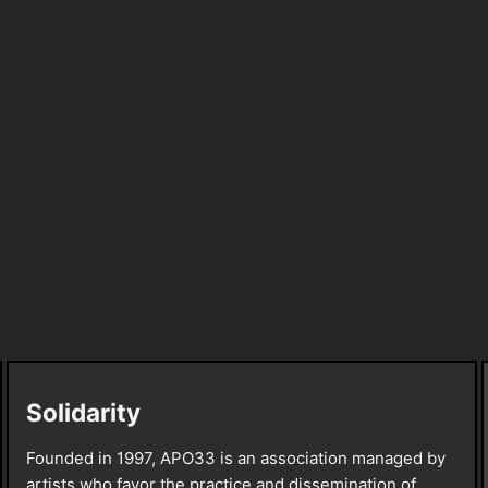
Solidarity
Founded in 1997, APO33 is an association managed by
artists who favor the practice and dissemination of