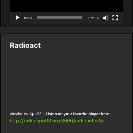
00:00
03:21:30
Radioact
playlist by Apo33 –
Listen on your favorite player here:
http://radio.apo33.org:8000/radioact.m3u