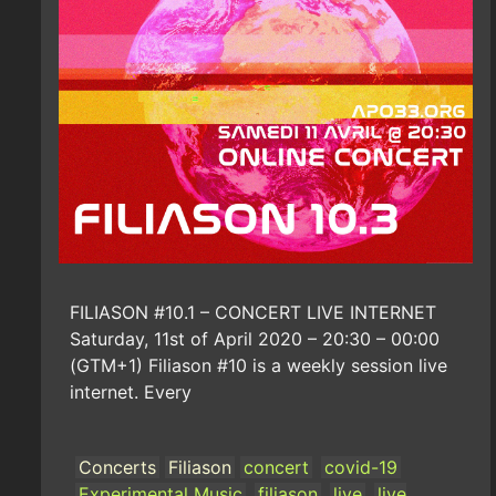
FILIASON #10.1 – CONCERT LIVE INTERNET
Saturday, 11st of April 2020 – 20:30 – 00:00
(GTM+1) Filiason #10 is a weekly session live
internet. Every
Concerts
Filiason
concert
covid-19
Experimental Music
filiason
live
live