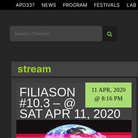
Skip
APO33?
NEWS
PROGRAM
FESTIVALS
LAB
to
content
Search
for:
stream
FILIASON
11 APR, 2020
@ 8:16 PM
#10.3 – @
SAT APR 11, 2020