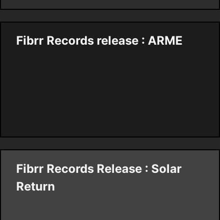
Fibrr Records release : ARME
Fibrr Records Release : Solar
Return