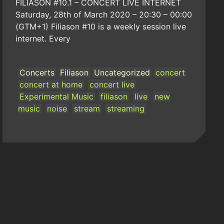
FILIASON #10.1 – CONCERT LIVE INTERNET
Saturday, 28th of March 2020 – 20:30 – 00:00
(GTM+1) Filiason #10 is a weekly session live
internet. Every
Concerts
Filiason
Uncategorized
concert
concert at home
concert live
Experimental Music
filiason
live
new
music
noise
stream
streaming