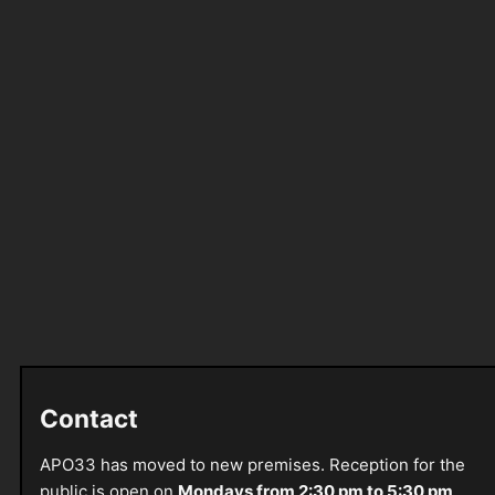
Contact
APO33 has moved to new premises. Reception for the
public is open on
Mondays from 2:30 pm to 5:30 pm
.