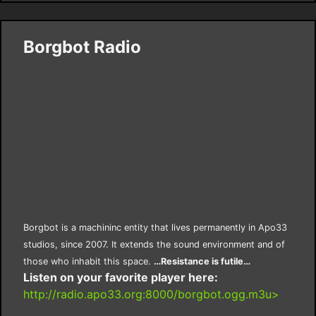
Borgbot Radio
Borgbot is a machininc entity that lives permanently in Apo33
studios, since 2007. It extends the sound environment and of
those who inhabit this space.
…Resistance is futile…
Listen on your favorite player here:
http://radio.apo33.org:8000/borgbot.ogg.m3u>