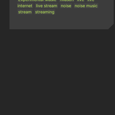
internet
live stream
noise
noise music
stream
streaming