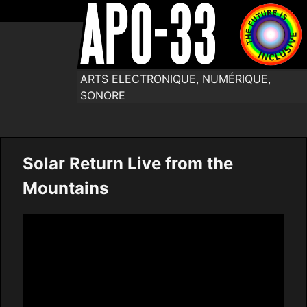
ARTS ELECTRONIQUE, NUMÉRIQUE,
SONORE
Solar Return Live from the
Mountains
Video
Player