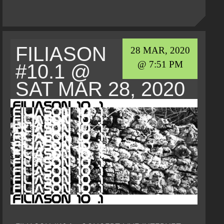
FILIASON
28 MAR, 2020
@ 7:51 PM
#10.1 @
SAT MAR 28, 2020