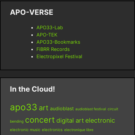
APO-VERSE
APO33-Lab
APO-TEK
APO33-Bookmarks
FiBRR Records
Electropixel Festival
In the Cloud!
apo33
art
audioblast
audioblast festival
circuit
concert
digital art
electronic
bending
electronic music
electronics
electronique libre