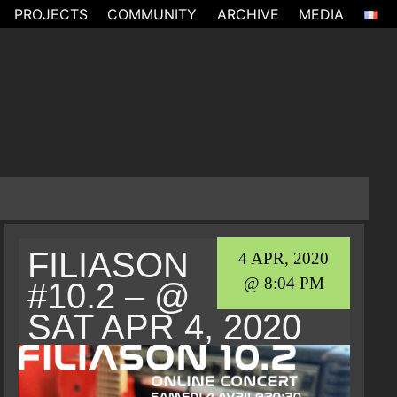
PROJECTS
COMMUNITY
ARCHIVE
MEDIA
FILIASON
4 APR, 2020
@ 8:04 PM
#10.2 – @
SAT APR 4, 2020