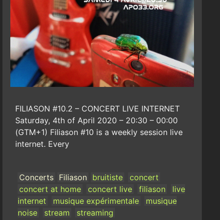
FILIASON #10.2 – CONCERT LIVE INTERNET
Saturday, 4th of April 2020 – 20:30 – 00:00
(GTM+1) Filiason #10 is a weekly session live
internet. Every
Concerts
Filiason
bruitiste
concert
concert at home
concert live
filiason
live
internet
musique expérimentale
musique
noise
stream
streaming