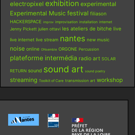
exhibition
electropixel
experimental
festival
Experimental Music
filiason
HACKERSPACE
improvisation
installation
internet
improv
les ateliers de bitche
live
Jenny Pickett
julien ottavi
nantes
live internet
live stream
new music
noise
online
ORGONE
Percussion
ONsemble
plateforme intermédia
radio art
SOLAR
sound art
sound
RETURN
sound poetry
streaming
workshop
Toolkit of Care
transmission art