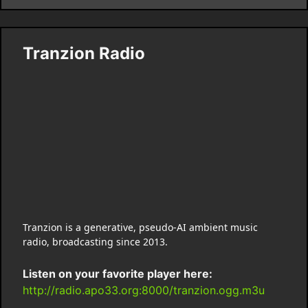
Tranzion Radio
Tranzion is a generative, pseudo-AI ambient music
radio, broadcasting since 2013.
Listen on your favorite player here:
http://radio.apo33.org:8000/tranzion.ogg.m3u