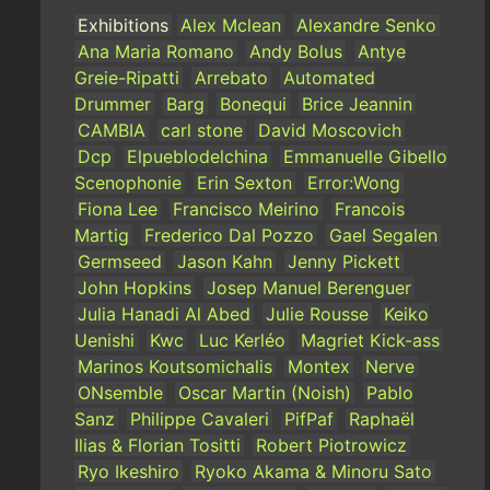
Exhibitions
Alex Mclean
Alexandre Senko
Ana Maria Romano
Andy Bolus
Antye
Greie-Ripatti
Arrebato
Automated
Drummer
Barg
Bonequi
Brice Jeannin
CAMBIA
carl stone
David Moscovich
Dcp
Elpueblodelchina
Emmanuelle Gibello
Scenophonie
Erin Sexton
Error:Wong
Fiona Lee
Francisco Meirino
Francois
Martig
Frederico Dal Pozzo
Gael Segalen
Germseed
Jason Kahn
Jenny Pickett
John Hopkins
Josep Manuel Berenguer
Julia Hanadi Al Abed
Julie Rousse
Keiko
Uenishi
Kwc
Luc Kerléo
Magriet Kick-ass
Marinos Koutsomichalis
Montex
Nerve
ONsemble
Oscar Martin (Noish)
Pablo
Sanz
Philippe Cavaleri
PifPaf
Raphaël
Ilias & Florian Tositti
Robert Piotrowicz
Ryo Ikeshiro
Ryoko Akama & Minoru Sato