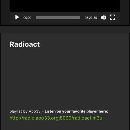
00:00
03:21:30
Radioact
playlist by Apo33 –
Listen on your favorite player here:
http://radio.apo33.org:8000/radioact.m3u