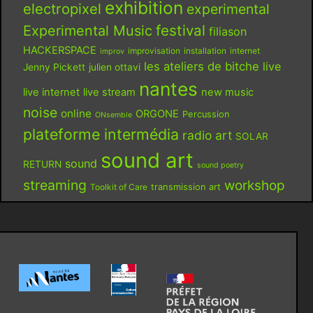
exhibition
electropixel
experimental
festival
Experimental Music
filiason
HACKERSPACE
improvisation
installation
internet
improv
les ateliers de bitche
live
Jenny Pickett
julien ottavi
nantes
live internet
live stream
new music
noise
online
ORGONE
Percussion
ONsemble
plateforme intermédia
radio art
SOLAR
sound art
sound
RETURN
sound poetry
streaming
workshop
Toolkit of Care
transmission art