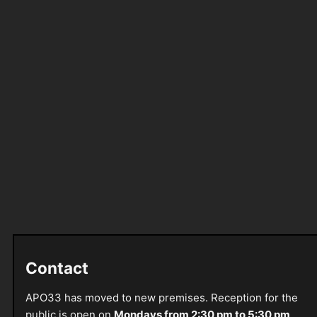
Contact
APO33 has moved to new premises. Reception for the
public is open on
Mondays from 2:30 pm to 5:30 pm
.