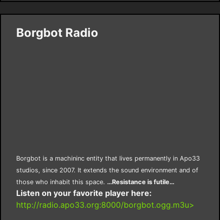
Borgbot Radio
Borgbot is a machininc entity that lives permanently in Apo33
studios, since 2007. It extends the sound environment and of
those who inhabit this space.
…Resistance is futile…
Listen on your favorite player here:
http://radio.apo33.org:8000/borgbot.ogg.m3u>