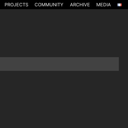
PROJECTS
COMMUNITY
ARCHIVE
MEDIA