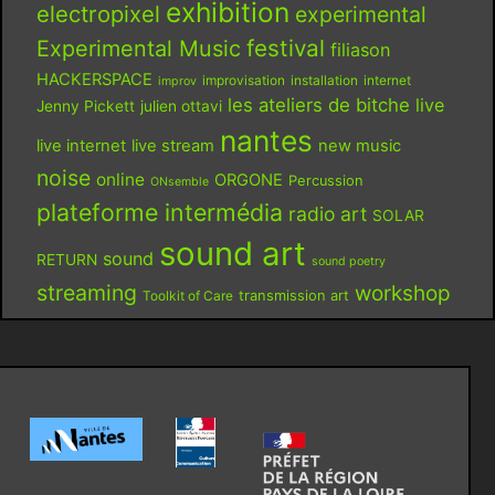
exhibition
electropixel
experimental
festival
Experimental Music
filiason
HACKERSPACE
improvisation
installation
internet
improv
les ateliers de bitche
live
Jenny Pickett
julien ottavi
nantes
live internet
live stream
new music
noise
online
ORGONE
Percussion
ONsemble
plateforme intermédia
radio art
SOLAR
sound art
sound
RETURN
sound poetry
streaming
workshop
Toolkit of Care
transmission art