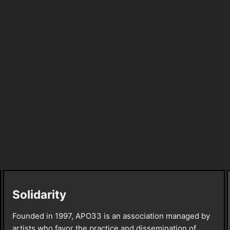
Solidarity
Founded in 1997, APO33 is an association managed by
artists who favor the practice and dissemination of