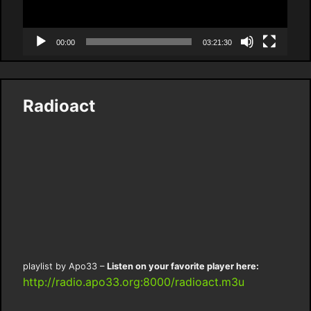
00:00
03:21:30
Radioact
playlist by Apo33 –
Listen on your favorite player here:
http://radio.apo33.org:8000/radioact.m3u