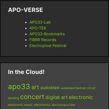
APO-VERSE
APO33-Lab
APO-TEK
APO33-Bookmarks
FiBRR Records
Electropixel Festival
In the Cloud!
apo33
art
audioblast
audioblast festival
circuit
concert
digital art
electronic
bending
electronic music
electronics
electronique libre