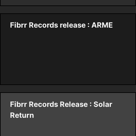
Fibrr Records release : ARME
Fibrr Records Release : Solar
Return