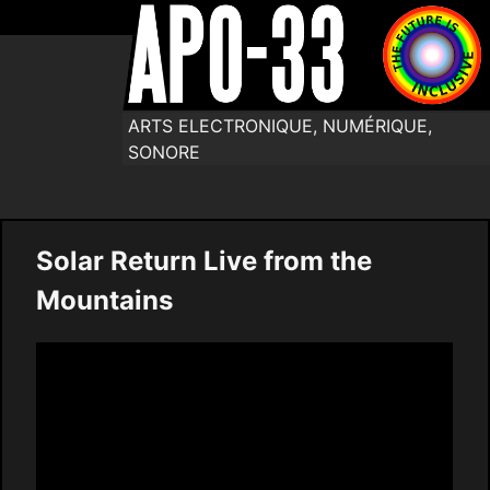
ARTS ELECTRONIQUE, NUMÉRIQUE,
SONORE
Solar Return Live from the
Mountains
Video
Player