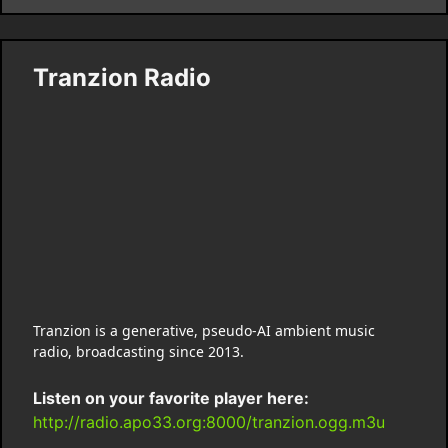
Tranzion Radio
Tranzion is a generative, pseudo-AI ambient music
radio, broadcasting since 2013.
Listen on your favorite player here:
http://radio.apo33.org:8000/tranzion.ogg.m3u