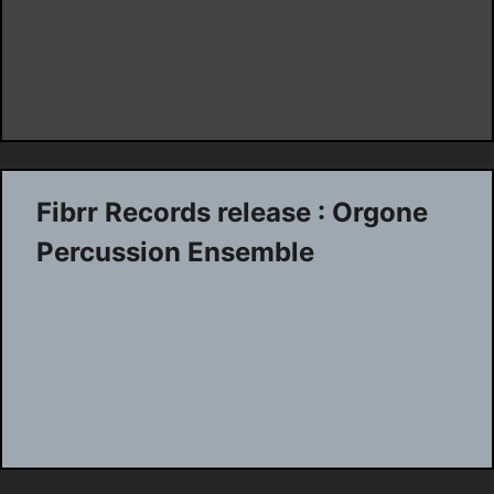
Fibrr Records release : Orgone
Percussion Ensemble