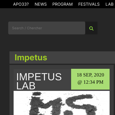
Skip
APO33?
NEWS
PROGRAM
FESTIVALS
LAB
to
content
Search
for:
Impetus
IMPETUS
18 SEP, 2020
@ 12:34 PM
LAB