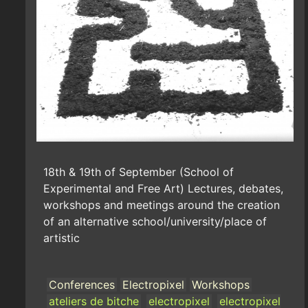
18th & 19th of September (School of
Experimental and Free Art) Lectures, debates,
workshops and meetings around the creation
of an alternative school/university/place of
artistic
Conferences
Electropixel
Workshops
ateliers de bitche
electropixel
electropixel