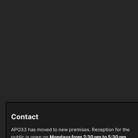
Contact
APO33 has moved to new premises. Reception for the
public is open on
Mondays from 2:30 pm to 5:30 pm
.