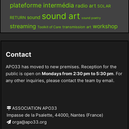
plateforme intermédia
radio art
SOLAR
sound art
sound
RETURN
sound poetry
streaming
workshop
Toolkit of Care
transmission art
Contact
APO33 has moved to new premises. Reception for the
public is open on
Mondays from 2:30 pm to 5:30 pm
. For
any other inquiries, please contact the team by email.
ASSOCIATION APO33
Impasse de la Psalette, 44000, Nantes (France)
orga@apo33.org