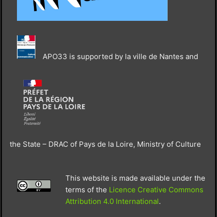
APO33 is supported by la ville de Nantes and
the State – DRAC of Pays de la Loire, Ministry of Culture
This website is made available under the
terms of the
Licence Creative Commons
Attribution 4.0 International
.