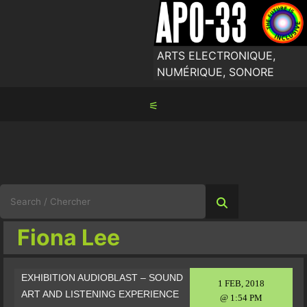
Skip
to
content
ARTS ELECTRONIQUE,
NUMÉRIQUE, SONORE
⚟
Search
for:
Fiona Lee
EXHIBITION AUDIOBLAST – SOUND
1 FEB, 2018
ART AND LISTENING EXPERIENCE
@ 1:54 PM