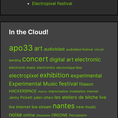
Electropixel Festival
In the Cloud!
apo33
art
audioblast
audioblast festival
circuit
concert
digital art
electronic
bending
electronic music
electronics
electronique libre
exhibition
electropixel
experimental
festival
Experimental Music
filiason
HACKERSPACE
improvisation
installation
internet
improv
les ateliers de bitche
live
Jenny Pickett
julien ottavi
nantes
live internet
live stream
new music
noise
online
ORGONE
Percussion
ONsemble