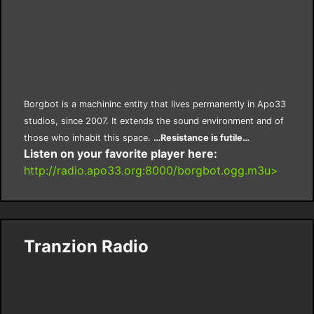
Borgbot is a machininc entity that lives permanently in Apo33
studios, since 2007. It extends the sound environment and of
those who inhabit this space.
…Resistance is futile…
Listen on your favorite player here:
http://radio.apo33.org:8000/borgbot.ogg.m3u>
Tranzion Radio