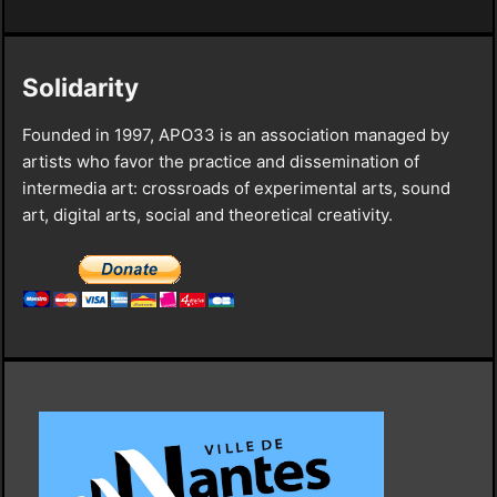
Solidarity
Founded in 1997, APO33 is an association managed by
artists who favor the practice and dissemination of
intermedia art: crossroads of experimental arts, sound
art, digital arts, social and theoretical creativity.