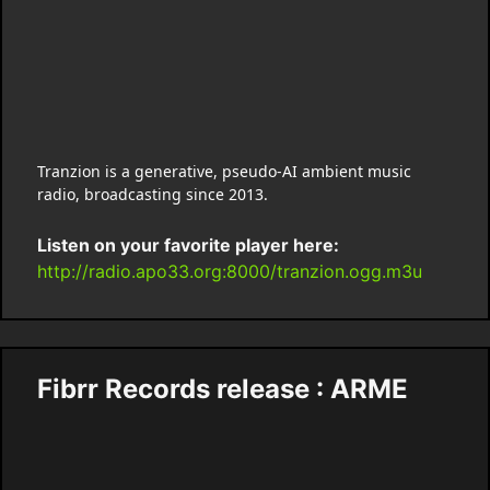
Tranzion is a generative, pseudo-AI ambient music
radio, broadcasting since 2013.
Listen on your favorite player here:
http://radio.apo33.org:8000/tranzion.ogg.m3u
Fibrr Records release : ARME