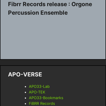
Fibrr Records release : Orgone
Percussion Ensemble
APO-VERSE
APO33-Lab
APO-TEK
APO33-Bookmarks
FiBRR Records