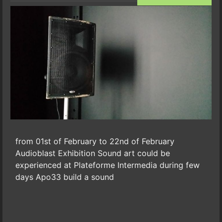
from 01st of February to 22nd of February
Audioblast Exhibition Sound art could be
experienced at Plateforme Intermedia during few
days Apo33 build a sound