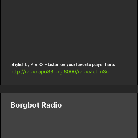
playlist by Apo33 –
Listen on your favorite player here:
http://radio.apo33.org:8000/radioact.m3u
Borgbot Radio