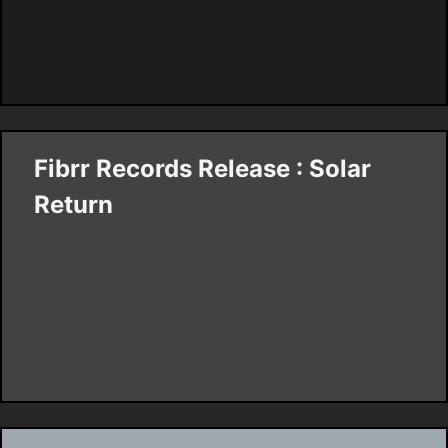
Fibrr Records Release : Solar
Return