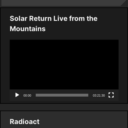
Solar Return Live from the
Mountains
Video
Player
00:00
03:21:30
Radioact