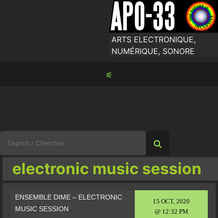
Skip
to
content
ARTS ELECTRONIQUE,
NUMÉRIQUE, SONORE
⚟
Search
for:
electronic music session
ENSEMBLE DIME – ELECTRONIC
15 OCT, 2020
MUSIC SESSION
@ 12:32 PM