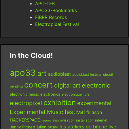
APO-TEK
APO33-Bookmarks
FiBRR Records
Electropixel Festival
In the Cloud!
apo33
art
audioblast
audioblast festival
circuit
concert
digital art
electronic
bending
electronic music
electronics
electronique libre
exhibition
electropixel
experimental
festival
Experimental Music
filiason
HACKERSPACE
improvisation
installation
internet
improv
les ateliers de bitche
live
Jenny Pickett
julien ottavi