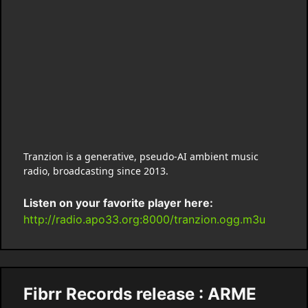
Tranzion is a generative, pseudo-AI ambient music
radio, broadcasting since 2013.
Listen on your favorite player here:
http://radio.apo33.org:8000/tranzion.ogg.m3u
Fibrr Records release : ARME