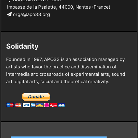
Impasse de la Psalette, 44000, Nantes (France)
orga@apo33.org
Solidarity
Founded in 1997, APO33 is an association managed by
artists who favor the practice and dissemination of
intermedia art: crossroads of experimental arts, sound
art, digital arts, social and theoretical creativity.