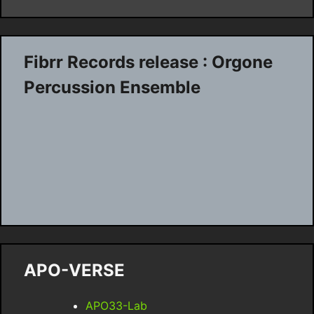
Fibrr Records release : Orgone
Percussion Ensemble
APO-VERSE
APO33-Lab