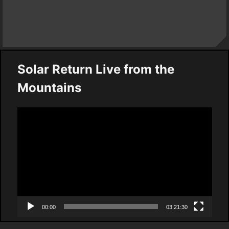
Solar Return Live from the
Mountains
Video
Player
00:00
03:21:30