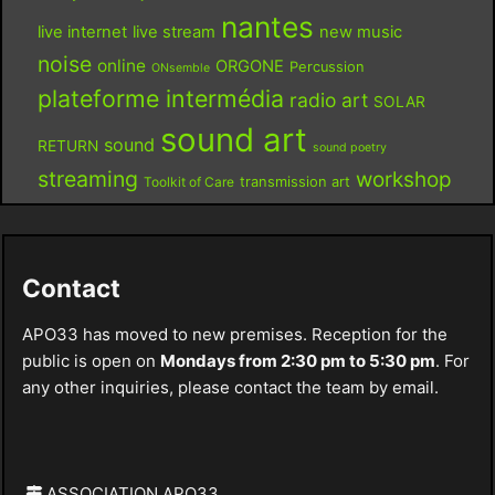
nantes
live internet
live stream
new music
noise
online
ORGONE
Percussion
ONsemble
plateforme intermédia
radio art
SOLAR
sound art
sound
RETURN
sound poetry
streaming
workshop
Toolkit of Care
transmission art
Contact
APO33 has moved to new premises. Reception for the
public is open on
Mondays from 2:30 pm to 5:30 pm
. For
any other inquiries, please contact the team by email.
ASSOCIATION APO33