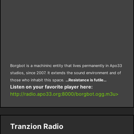
Borgbot is a machininc entity that lives permanently in Apo33
studios, since 2007. It extends the sound environment and of
those who inhabit this space.
…Resistance is futile…
Listen on your favorite player here:
http://radio.apo33.org:8000/borgbot.ogg.m3u>
Tranzion Radio