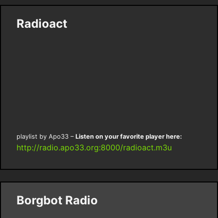
Radioact
playlist by Apo33 –
Listen on your favorite player here:
http://radio.apo33.org:8000/radioact.m3u
Borgbot Radio