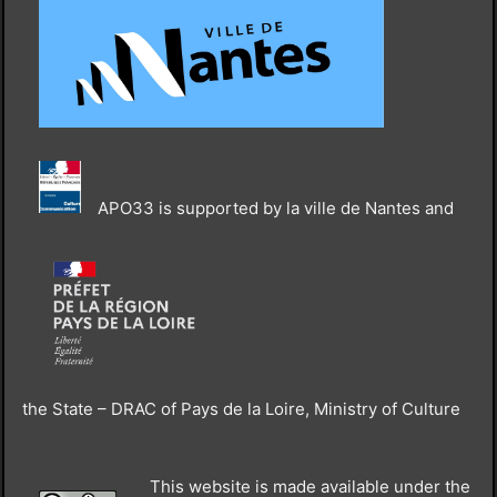
APO33 is supported by la ville de Nantes and
the State – DRAC of Pays de la Loire, Ministry of Culture
This website is made available under the