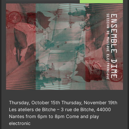
Thursday, October 15th Thursday, November 19th
Les ateliers de Bitche – 3 rue de Bitche, 44000
Nantes from 6pm to 8pm Come and play
electronic