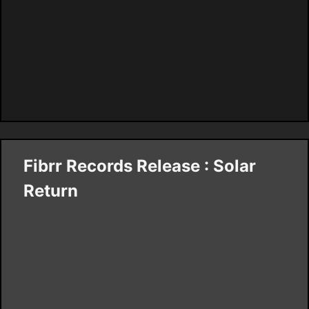
Fibrr Records Release : Solar
Return