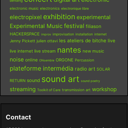
bending
electronic music
electronics
electronique libre
exhibition
electropixel
experimental
festival
Experimental Music
filiason
HACKERSPACE
improvisation
installation
internet
improv
les ateliers de bitche
live
Jenny Pickett
julien ottavi
nantes
live internet
live stream
new music
noise
online
ORGONE
Percussion
ONsemble
plateforme intermédia
radio art
SOLAR
sound art
sound
RETURN
sound poetry
streaming
workshop
Toolkit of Care
transmission art
Contact