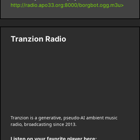
http://radio.apo33.org:8000/borgbot.ogg.m3u>
Tranzion Radio
Tranzion is a generative, pseudo-AI ambient music
radio, broadcasting since 2013.
Listen on your favorite player here: