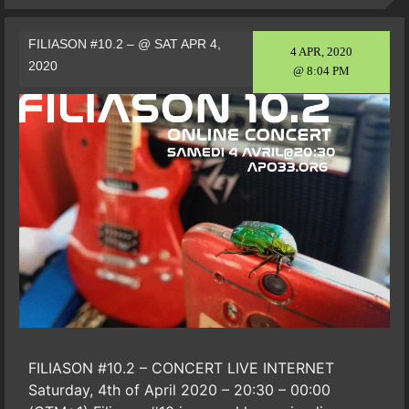
FILIASON #10.2 – @ SAT APR 4,
4 APR, 2020
2020
@ 8:04 PM
FILIASON #10.2 – CONCERT LIVE INTERNET
Saturday, 4th of April 2020 – 20:30 – 00:00