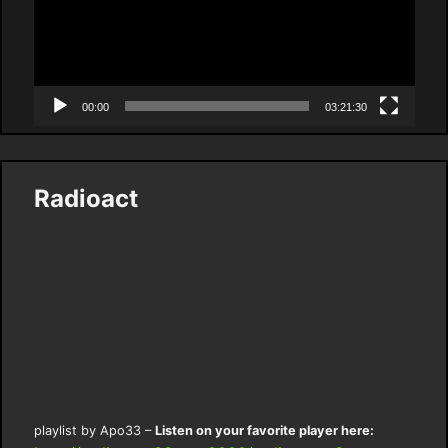
00:00
03:21:30
Radioact
playlist by Apo33 –
Listen on your favorite player here: