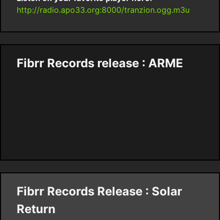
http://radio.apo33.org:8000/tranzion.ogg.m3u
Fibrr Records release : ARME
Fibrr Records Release : Solar
Return