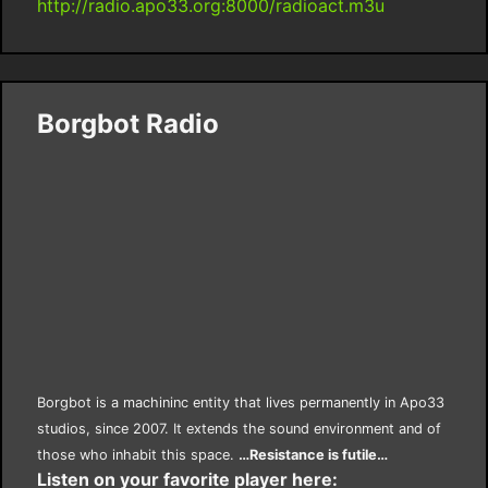
http://radio.apo33.org:8000/radioact.m3u
Borgbot Radio
Borgbot is a machininc entity that lives permanently in Apo33
studios, since 2007. It extends the sound environment and of
those who inhabit this space.
…Resistance is futile…
Listen on your favorite player here: