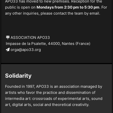
APO33 has moved to new premises. Reception for the
public is open on
Mondays from 2:30 pm to 5:30 pm
. For
any other inquiries, please contact the team by email.
ASSOCIATION APO33
Impasse de la Psalette, 44000, Nantes (France)
orga@apo33.org
Solidarity
Founded in 1997, APO33 is an association managed by
artists who favor the practice and dissemination of
intermedia art: crossroads of experimental arts, sound
art, digital arts, social and theoretical creativity.