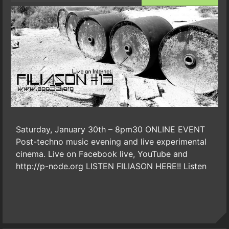
Saturday, January 30th – 8pm30 ONLINE EVENT
Post-techno music evening and live experimental
cinema. Live on Facebook live, YouTube and
http://p-node.org LISTEN FILIASON HERE!! Listen