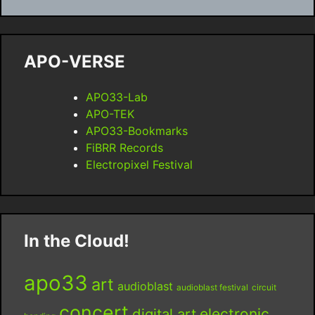
APO-VERSE
APO33-Lab
APO-TEK
APO33-Bookmarks
FiBRR Records
Electropixel Festival
In the Cloud!
apo33
art
audioblast
audioblast festival
circuit
concert
digital art
electronic