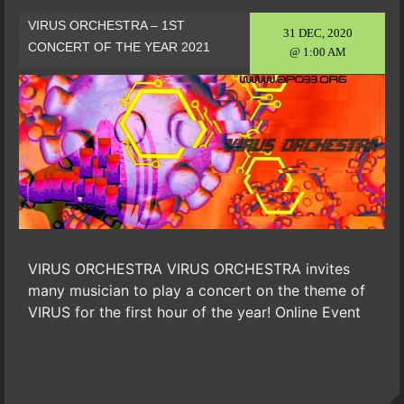
VIRUS ORCHESTRA – 1ST
31 DEC, 2020
CONCERT OF THE YEAR 2021
@ 1:00 AM
VIRUS ORCHESTRA VIRUS ORCHESTRA invites
many musician to play a concert on the theme of
VIRUS for the first hour of the year! Online Event