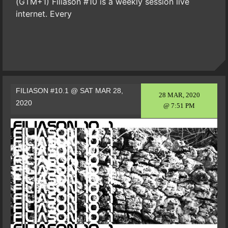
(GTM+1) Filiason #10 is a weekly session live
internet. Every
FILIASON #10.1 @ SAT MAR 28,
28 MAR, 2020
2020
@ 7:51 PM