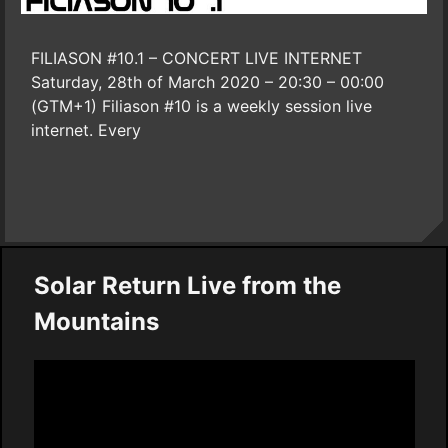
FILIASON #10.1 – CONCERT LIVE INTERNET
Saturday, 28th of March 2020 – 20:30 – 00:00
(GTM+1) Filiason #10 is a weekly session live
internet. Every
Solar Return Live from the
Mountains
Video
Player