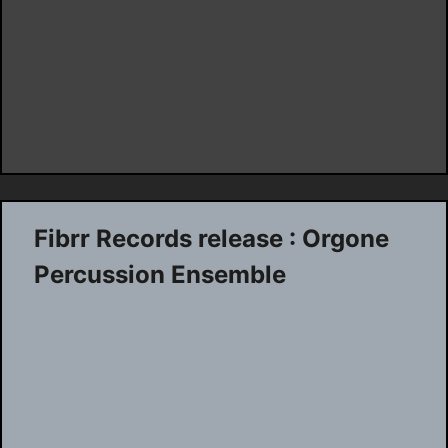
Fibrr Records release : Orgone
Percussion Ensemble