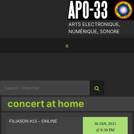
Skip
to
content
ARTS ELECTRONIQUE,
NUMÉRIQUE, SONORE
⚟
Search
for:
concert at home
FILIASON #13 – ONLINE
30 JAN, 2021
@ 8:30 PM