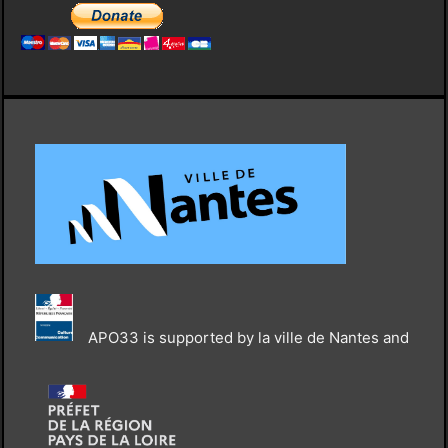
APO33 is supported by la ville de Nantes and