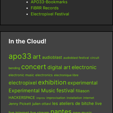
APO33-Bookmarks
FiBRR Records
Electropixel Festival
In the Cloud!
apo33
art
audioblast
audioblast festival
circuit
concert
digital art
electronic
bending
electronic music
electronics
electronique libre
exhibition
electropixel
experimental
festival
Experimental Music
filiason
HACKERSPACE
improvisation
installation
internet
improv
les ateliers de bitche
live
Jenny Pickett
julien ottavi
nantes
live internet
live stream
new music