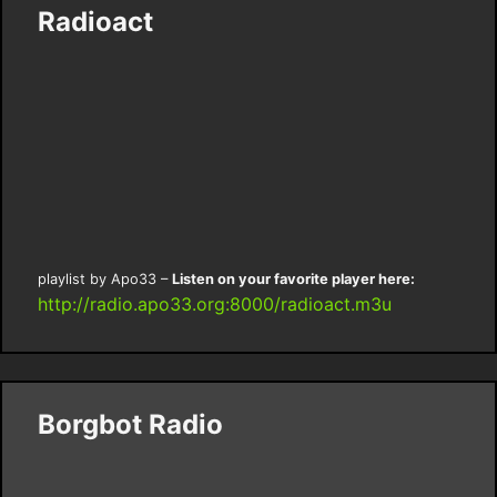
Radioact
playlist by Apo33 –
Listen on your favorite player here:
http://radio.apo33.org:8000/radioact.m3u
Borgbot Radio