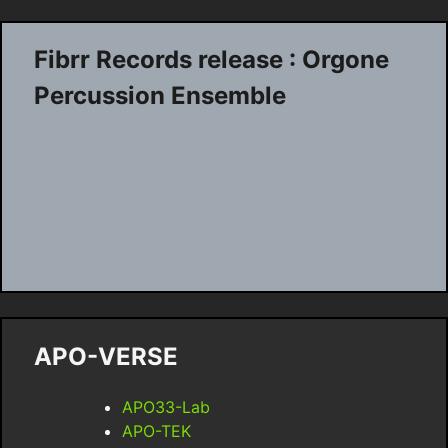
Fibrr Records release : Orgone
Percussion Ensemble
APO-VERSE
APO33-Lab
APO-TEK