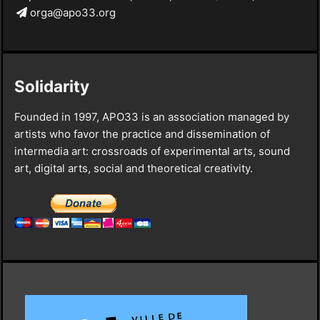
orga@apo33.org
Solidarity
Founded in 1997, APO33 is an association managed by
artists who favor the practice and dissemination of
intermedia art: crossroads of experimental arts, sound
art, digital arts, social and theoretical creativity.