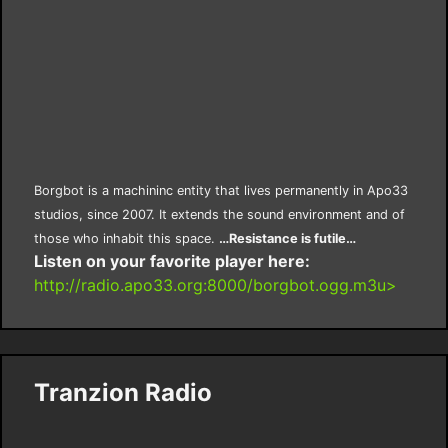
Borgbot is a machininc entity that lives permanently in Apo33
studios, since 2007. It extends the sound environment and of
those who inhabit this space.
…Resistance is futile…
Listen on your favorite player here:
http://radio.apo33.org:8000/borgbot.ogg.m3u>
Tranzion Radio