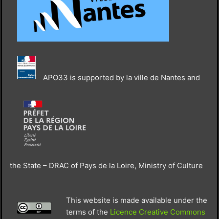
APO33 is supported by la ville de Nantes and
the State – DRAC of Pays de la Loire, Ministry of Culture
This website is made available under the
terms of the
Licence Creative Commons