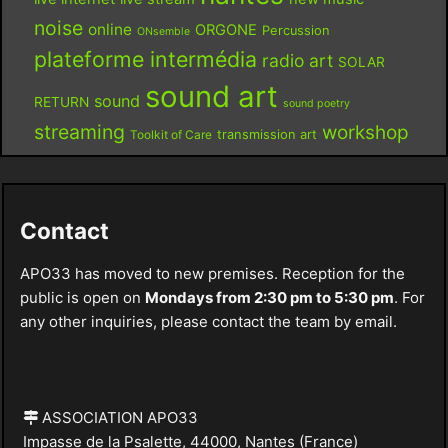
noise
online
ORGONE
Percussion
ONsemble
plateforme intermédia
radio art
SOLAR
sound art
sound
RETURN
sound poetry
streaming
workshop
Toolkit of Care
transmission art
Contact
APO33 has moved to new premises. Reception for the
public is open on
Mondays from 2:30 pm to 5:30 pm
. For
any other inquiries, please contact the team by email.
ASSOCIATION APO33
Impasse de la Psalette, 44000, Nantes (France)