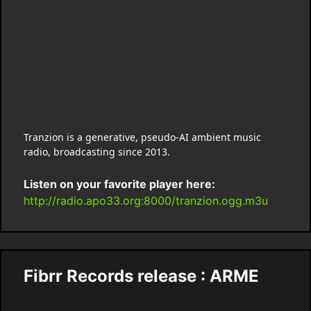
Tranzion is a generative, pseudo-AI ambient music
radio, broadcasting since 2013.
Listen on your favorite player here:
http://radio.apo33.org:8000/tranzion.ogg.m3u
Fibrr Records release : ARME