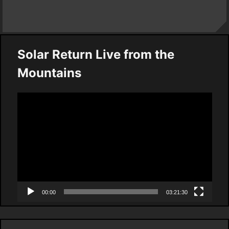
Solar Return Live from the
Mountains
Video
Player
00:00
03:21:30