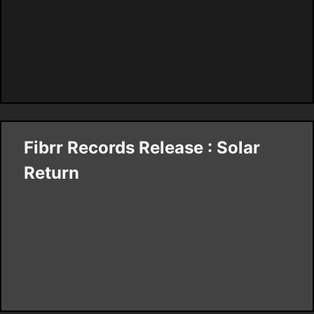
Fibrr Records Release : Solar
Return