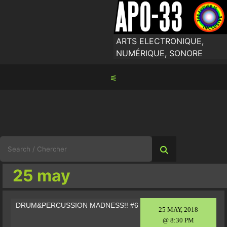
Skip
to
content
ARTS ELECTRONIQUE,
NUMÉRIQUE, SONORE
⚟
Search
for:
25 may
DRUM&PERCUSSION MADNESS!! #6
25 MAY, 2018
@ 8:30 PM