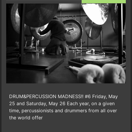
DRUM&PERCUSSION MADNESS!! #6 Friday, May
25 and Saturday, May 26 Each year, on a given
time, percussionists and drummers from all over
the world offer