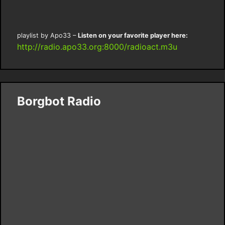
playlist by Apo33 –
Listen on your favorite player here:
http://radio.apo33.org:8000/radioact.m3u
Borgbot Radio