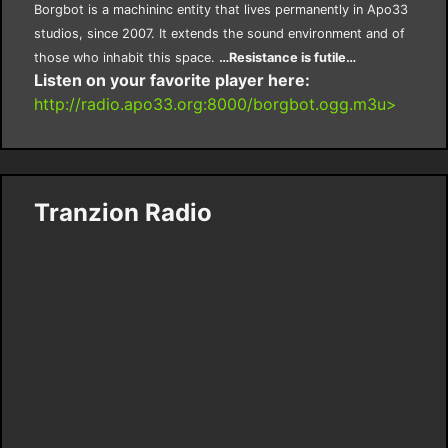
Borgbot is a machininc entity that lives permanently in Apo33
studios, since 2007. It extends the sound environment and of
those who inhabit this space.
…Resistance is futile…
Listen on your favorite player here:
http://radio.apo33.org:8000/borgbot.ogg.m3u>
Tranzion Radio