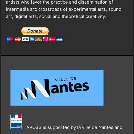
artists who favor the practice and dissemination of
intermedia art: crossroads of experimental arts, sound
art, digital arts, social and theoretical creativity.
APO33 is supported by la ville de Nantes and