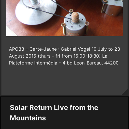
APO33 – Carte-Jaune : Gabriel Vogel 10 July to 23
August 2015 (thurs – fri from 15:00-18:30) La
Plateforme Intermédia – 4 bd Léon-Bureau, 44200
Solar Return Live from the
Mountains