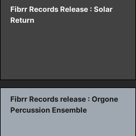
Fibrr Records Release : Solar
Return
Fibrr Records release : Orgone
Percussion Ensemble