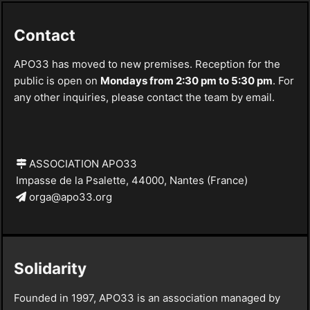
Contact
APO33 has moved to new premises. Reception for the
public is open on
Mondays from 2:30 pm to 5:30 pm
. For
any other inquiries, please contact the team by email.
ASSOCIATION APO33
Impasse de la Psalette, 44000, Nantes (France)
orga@apo33.org
Solidarity
Founded in 1997, APO33 is an association managed by