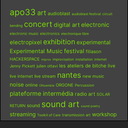
apo33
art
audioblast
audioblast festival
circuit
concert
digital art
electronic
bending
electronic music
electronics
electronique libre
exhibition
electropixel
experimental
festival
Experimental Music
filiason
HACKERSPACE
improvisation
installation
internet
improv
les ateliers de bitche
live
Jenny Pickett
julien ottavi
nantes
live internet
live stream
new music
noise
online
ORGONE
Percussion
ONsemble
plateforme intermédia
radio art
SOLAR
sound art
sound
RETURN
sound poetry
streaming
workshop
Toolkit of Care
transmission art