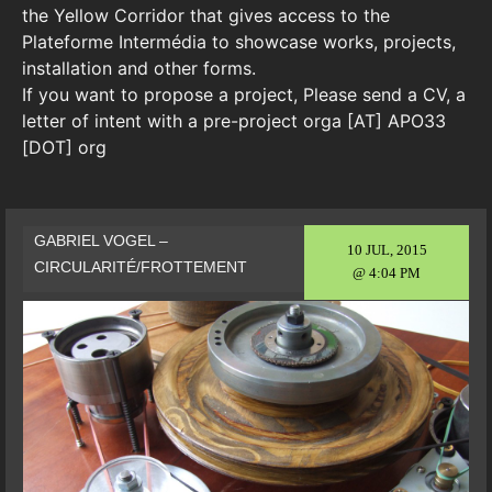
the Yellow Corridor that gives access to the
Plateforme Intermédia to showcase works, projects,
installation and other forms.
If you want to propose a project, Please send a CV, a
letter of intent with a pre-project orga [AT] APO33
[DOT] org
GABRIEL VOGEL –
10 JUL, 2015
CIRCULARITÉ/FROTTEMENT
@ 4:04 PM