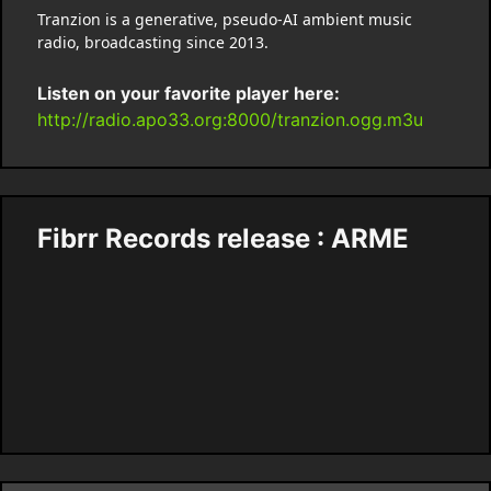
Tranzion is a generative, pseudo-AI ambient music
radio, broadcasting since 2013.
Listen on your favorite player here:
http://radio.apo33.org:8000/tranzion.ogg.m3u
Fibrr Records release : ARME