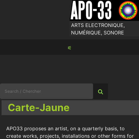
Skip
to
content
ARTS ELECTRONIQUE,
NUMÉRIQUE, SONORE
⚟
Search
for:
Carte-Jaune
APO33 proposes an artist, on a quarterly basis, to
create works, projects, installations or other forms for