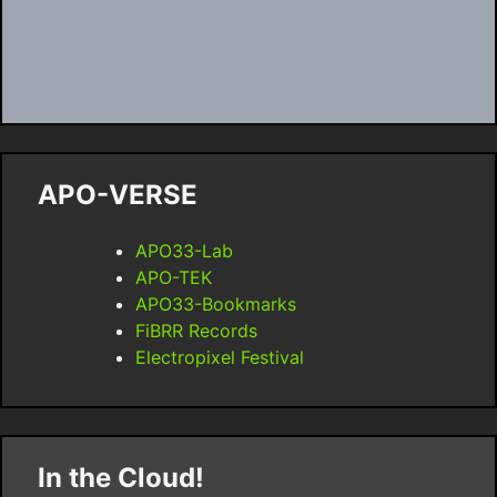
APO-VERSE
APO33-Lab
APO-TEK
APO33-Bookmarks
FiBRR Records
Electropixel Festival
In the Cloud!