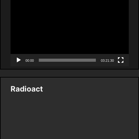
Video
Player
00:00
03:21:30
Radioact