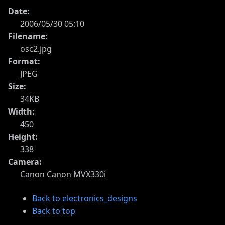
Date:
2006/05/30 05:10
Filename:
osc2.jpg
Format:
JPEG
Size:
34KB
Width:
450
Height:
338
Camera:
Canon Canon MVX330i
Back to electronics_designs
Back to top