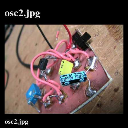
osc2.jpg
osc2.jpg