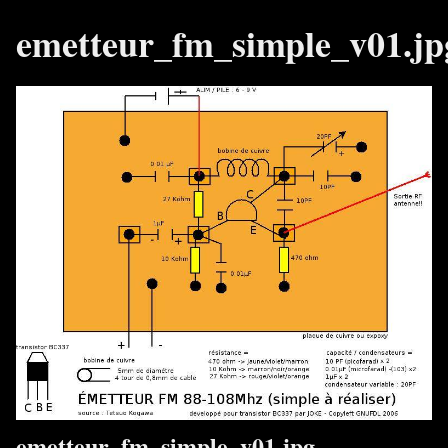
emetteur_fm_simple_v01.jp
emetteur_fm_simple_v01.jpg