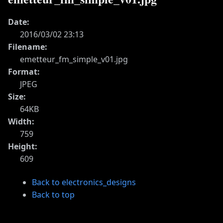
Date:
2016/03/02 23:13
Filename:
emetteur_fm_simple_v01.jpg
Format:
JPEG
Size:
64KB
Width:
759
Height:
609
Back to electronics_designs
Back to top