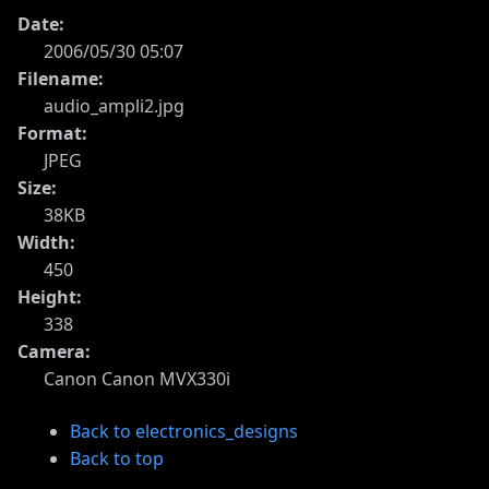
Date:
2006/05/30 05:07
Filename:
audio_ampli2.jpg
Format:
JPEG
Size:
38KB
Width:
450
Height:
338
Camera:
Canon Canon MVX330i
Back to electronics_designs
Back to top