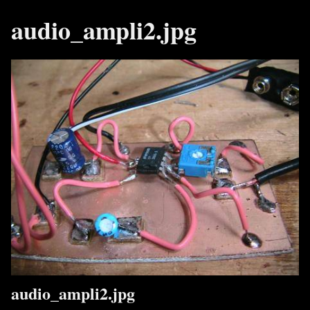
audio_ampli2.jpg
audio_ampli2.jpg